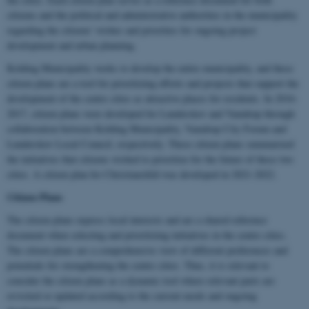
citizens and the political and administrative authorities in the municipality
regarding the citizens' wishes and priorities for ongoing project
development and urban planning.
Kolding Municipality works to develop the entire municipality, and these
citizen plans are a tool for prioritizing efforts and projects that support the
development of the centre cities as attractive places for residents. In 2016-
2017, citizen plans were developed for Lunderskov and Vamdrup through
collaboration between Kolding Municipality, Vamdrup City Forum and
Lunderskov Local Council, respectively. These citizen plans summarized
the initiatives that citizens wished to prioritize for the future of these two
cities. A citizen plan for Christiansfeld was developed in 2021-2022.
Citizen Plans
The citizen plans express local interests and are a shared reference
document when selecting and prioritizing initiatives in the centre cities.
The citizen plans are a comprehensive view of different preferences and
potentials for strengthening the centre cities. Thus, it is relevant to
consider the citizen plans as a dynamic tool where relevant parts are
revisited or updated according to the current needs and ongoing