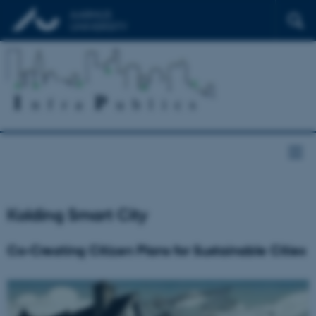
Kolding Smart City
Co-Creating Citizen Plans for Sustainable Cities