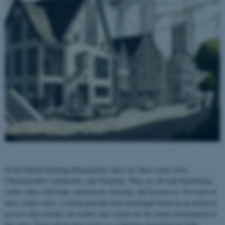
In the Danish Kolding Municipality, there are three centre cities:
Christiansfeld, Lunderskov, and Vamdrup. They are all well-functioning
centre cities with trade, institutions, housing, and businesses. For each of
these centre cities, a citizen plan has been developed based on an inclusive
process that includes the wishes and visions for the future development of
the cities. Each citizen plan serves as a reference document for both