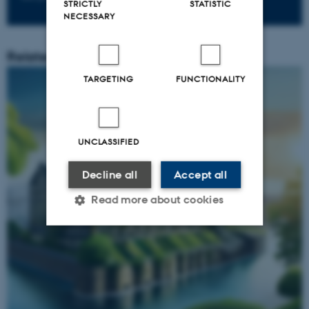
STRICTLY
STATISTIC
NECESSARY
Related content
TARGETING
FUNCTIONALITY
UNCLASSIFIED
Decline all
Accept all
Read more about cookies
Strictly necessary
Statistic
Targeting
Functionality
Unclassified