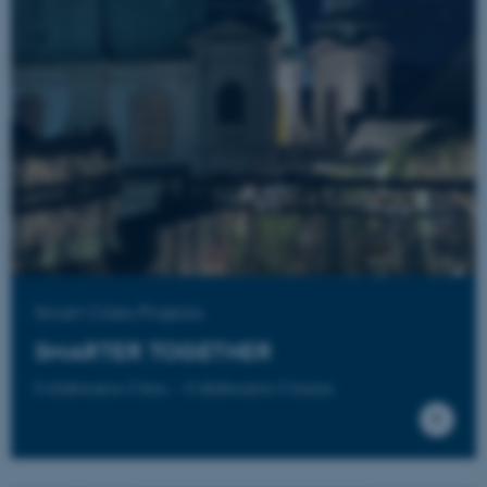
fe_typo_user
Typo3 Association
.au.dk
Smart Cities Projects
SMARTER TOGETHER
Collaborative Cities – Collaborative Citizens