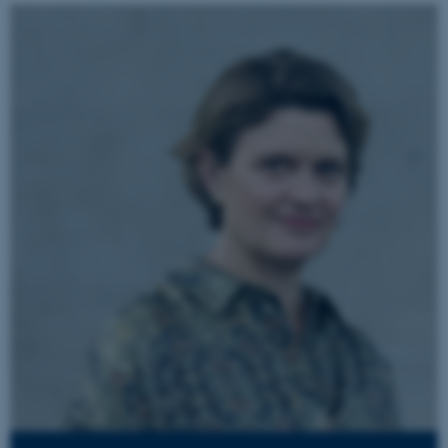
ASP.NET_SessionId
Microsoft Corporation
.au.dk
JSESSIONID
Oracle Corporation
.au.dk