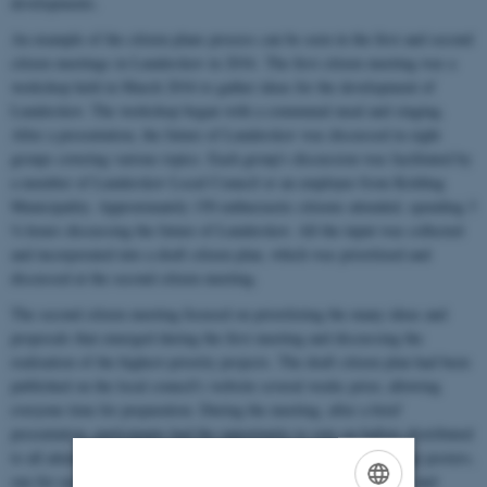
developments.
An example of the citizen plans process can be seen in the first and second
citizen meetings in Lunderskov in 2016. The first citizen meeting was a
workshop held in March 2016 to gather ideas for the development of
Lunderskov. The workshop began with a communal meal and singing.
After a presentation, the future of Lunderskov was discussed in eight
groups covering various topics. Each group's discussion was facilitated by
a member of Lunderskov Local Council or an employee from Kolding
Municipality. Approximately 150 enthusiastic citizens attended, spending 3
½ hours discussing the future of Lunderskov. All the input was collected
and incorporated into a draft citizen plan, which was prioritized and
discussed at the second citizen meeting.
The second citizen meeting focused on prioritizing the many ideas and
proposals that emerged during the first meeting and discussing the
realization of the highest-priority projects. The draft citizen plan had been
published on the local council's website several weeks prior, allowing
everyone time for preparation. During the meeting, after a brief
presentation, participants had the opportunity to vote on ballots distributed
to all attendees. Subsequently, the ballots were transferred to large posters,
one for each of the citizen plan's topics. The votes were counted, and