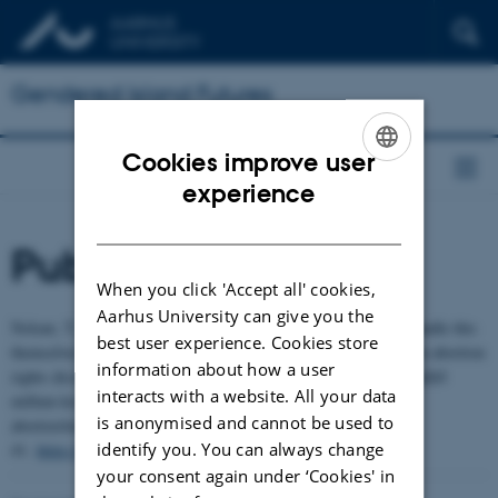
Gendered Island Futures
Cookies improve user
ENGLISH
experience
DANISH
Publications
When you click 'Accept all' cookies,
Aarhus University can give you the
Nolsøe, T., & Hermannsdóttir, T. (2024). " The Faroe Islands handle this
best user experience. Cookies store
themselves”: The convergence of bodily and national autonomy in abortion
information about how a user
rights discussions:“Føroyar taka sær av hesum sjálvar”: Samanfallið
interacts with a website. All your data
millum kroppsligt og tjóðskaparligt sjálvræði í vigerðini av
is anonymised and cannot be used to
abortrættindum.
Fróðskaparrit-Faroese Scientific Journal
, 19-
identify you. You can always change
41.
https://ojs.setur.fo/index.php/frit/article/view/895
your consent again under ‘Cookies' in