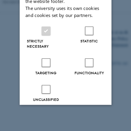
the website footer.
Revised 03.03.2026
-
Nanna Schneidermann
The university uses its own cookies
and cookies set by our partners.
©
—
Cookies at au.dk
Privacy Policy
STRICTLY
STATISTIC
Accessibility Statement
NECESSARY
29778 / i43
TARGETING
FUNCTIONALITY
UNCLASSIFIED
Decline all
Accept all
Read more about cookies