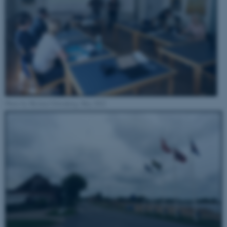
Photo by Michael Eilenberg, May 2022