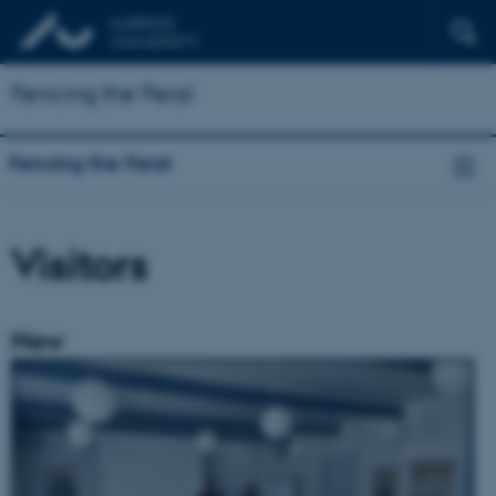
Fencing the Feral
Fencing the Feral
Visitors
New