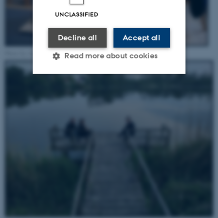
UNCLASSIFIED
Decline all
Accept all
Photo by Annika Pohl Harrisson, May 2022
Read more about cookies
Strictly necessary
Statistic
Targeting
Functionality
Unclassified
These cookies make it
possible to use basic website
functionality, e.g. navigation
etc. The website does not
work without these cookies.