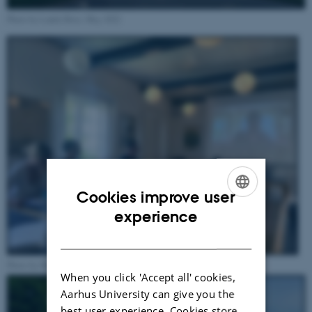
Photo by Ludek Broz, May 2022
Cookies improve user
ENGLISH
experience
DANISH
Photo by Michael Eilenberg, May 2022
When you click 'Accept all' cookies,
Aarhus University can give you the
best user experience. Cookies store