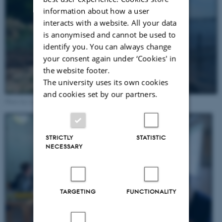
information about how a user
interacts with a website. All your data
is anonymised and cannot be used to
identify you. You can always change
your consent again under ‘Cookies' in
the website footer.
The university uses its own cookies
and cookies set by our partners.
Photo by Ludek Broz, May 2022
STRICTLY
STATISTIC
NECESSARY
TARGETING
FUNCTIONALITY