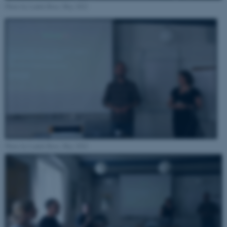
Photo by Ludek Broz, May 2022
Name
Provider / Domain
be_typo_user
TYPO3 Association
.au.dk
Photo by Ludek Broz, May 2022
fe_typo_user
Typo3 Association
.au.dk