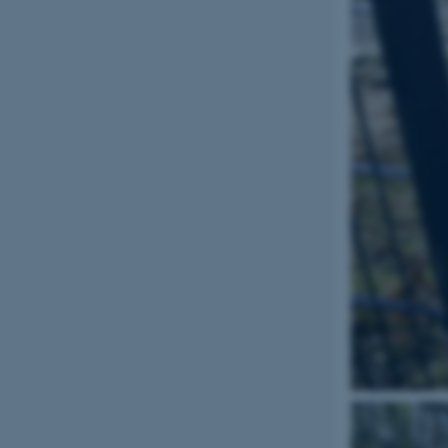
Name
be_typo_user
fe_typo_user
ASP.NET_SessionId
JSESSIONID
ARRAffinity