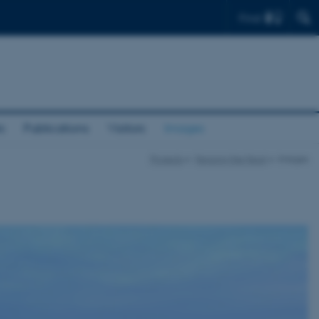
Find
s
Publications
Visitors
Images
Projects
Fencing the Feral
Images