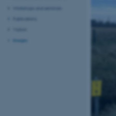
Workshops and seminars
Publications
Visitors
Images