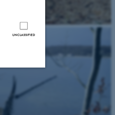
UNCLASSIFIED
Unclassified
tion etc. The