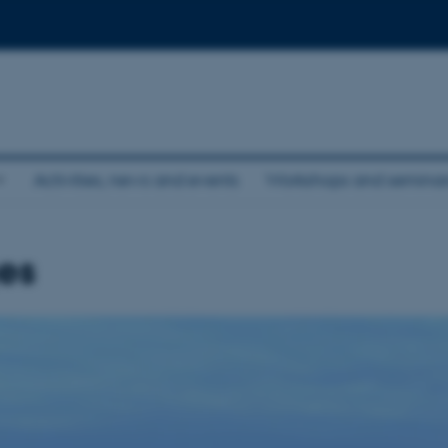
Activities, news and events
Workshops and seminar
es