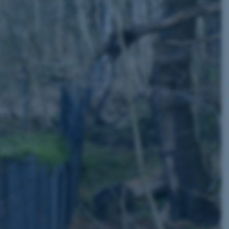
page requests are routed to
owsing session.
rosoft to securely verify
rosoft to securely verify
istinguish between humans
l for the website, in order
he use of their website.
istinguish between humans
l for the website, in order
he use of their website.
istinguish between humans
l for the website, in order
he use of their website.
re as a hosting platform
ng, this cookie ensures
sitor browsing session are
e server in the cluster.
 CloudFlare service to
ic and override any