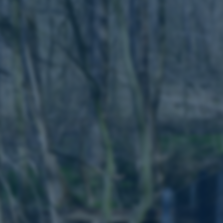
to make sure the visitor 
the same server in any br
Session
This cookie is used by Mic
Microsoft Corporation
your login information
.login.microsoftonline.com
4 weeks
This cookie is used by Mic
Microsoft Corporation
2 days
your login information
login.microsoftonline.com
29
This cookie is used to d
Cloudflare Inc.
minutes
and bots. This is beneficia
.pure.au.dk
59
to make valid reports on t
seconds
29
This cookie is used to d
Cloudflare Inc.
minutes
and bots. This is beneficia
.linkedin.com
59
to make valid reports on t
seconds
29
This cookie is used to d
Cloudflare Inc.
minutes
and bots. This is beneficia
.twitter.com
58
to make valid reports on t
seconds
Session
When using Microsoft Azu
Microsoft Corporation
and enabling load balanci
.ofn.au.dk
that requests from one vi
always handled by the sam
1 year
This cookie is used by the
Cloudflare, Inc.
identify trusted web traff
.podbean.com