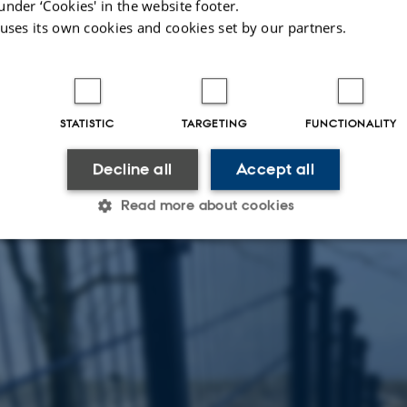
under ‘Cookies' in the website footer.
 uses its own cookies and cookies set by our partners.
STATISTIC
TARGETING
FUNCTIONALITY
Decline all
Accept all
Read more about cookies
Statistic
Targeting
Functionality
 it possible to use basic website functionality, e.g. naviga
 work without these cookies.