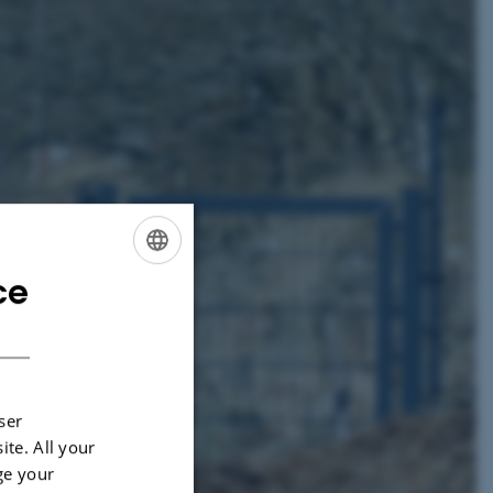
ce
ENGLISH
DANISH
ser
ite. All your
ge your