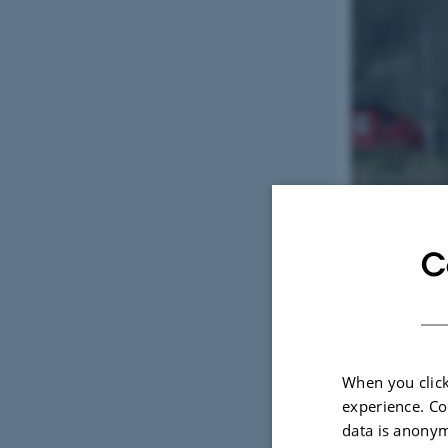
C
When you click
experience. Co
data is anonym