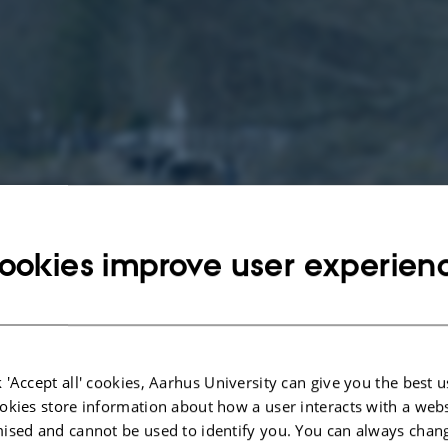
ookies improve user experien
 'Accept all' cookies, Aarhus University can give you the best u
okies store information about how a user interacts with a webs
ised and cannot be used to identify you. You can always chan