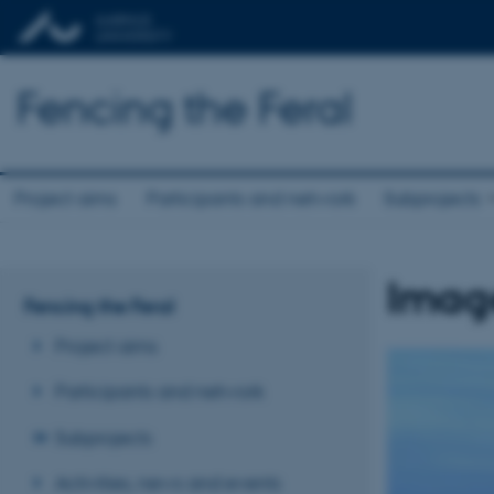
Fencing the Feral
Project aims
Participants and network
Subprojects
Imag
Fencing the Feral
Project aims
Participants and network
Subprojects
Activities, news and events