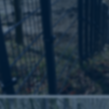
Provider / Domain
Expires
Description
30
This cookie is set by our
TYPO3 Association
minutes
is used to identify a bac
.au.dk
Backend User is logged i
Frontend.
30
This cookie is associated
Typo3 Association
minutes
content management system
.au.dk
a user session identifier 
to be stored, but in many
be needed as it can be se
platform, though this can
administrators. In most cas
destroyed at the end of a 
contains a random identif
specific user data.
Session
General purpose platform
Microsoft Corporation
sites written with Miscro
.au.dk
technologies. Usually use
anonymised user session 
Session
General purpose platform
Oracle Corporation
sites written in JSP. Usua
.au.dk
anonymous user session b
Session
This cookie is set by web
Microsoft Corporation
Azure cloud platform. It i
.mitstudie.au.dk