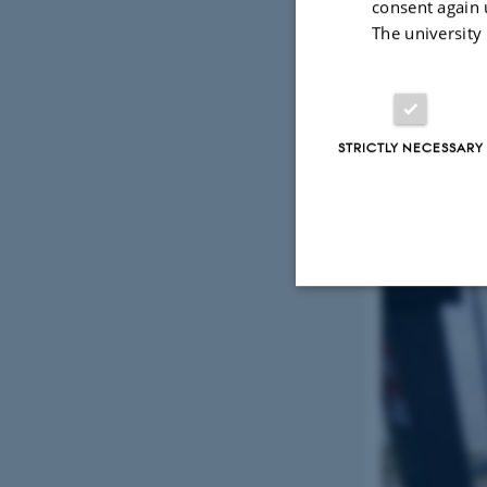
consent again 
The university
STRICTLY NECESSARY
Strictly necessary
These cookies make
website does not