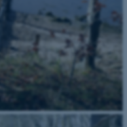
 CMS provider; TYPO3 and
kend session when a
n to TYPO3 Backend or
 with the Typo3 web
. It is generally used as
to enable user preferences
 cases it may not actually
t by default by the
 be prevented by site
es it is set to be
browser session. It
ier rather than any
 session cookie, used by
soft .NET based
d to maintain an
by the server.
 session cookie, used by
lly used to maintain an
y the server.
sites run on the Windows
s used for load balancing