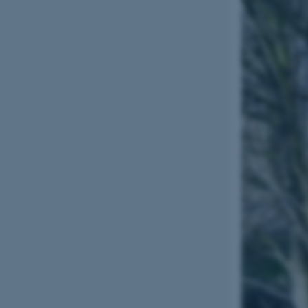
esctx
fpc
__cf_bm
__cf_bm
__cf_bm
ARRAffinitySameSite
cf_clearance