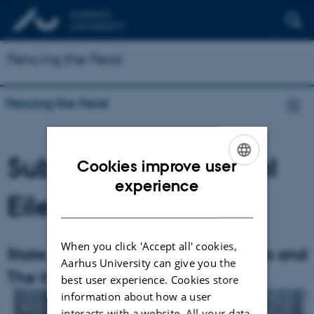
Fencing the Feral
Fencing the Feral
Subproject 1: Michael
Cookies improve user
ENGLISH
experience
Eilenberg
DANISH
When you click 'Accept all' cookies,
State of Insecurity– Fences, Borders and
Aarhus University can give you the
The Invasive Other
best user experience. Cookies store
information about how a user
interacts with a website. All your data