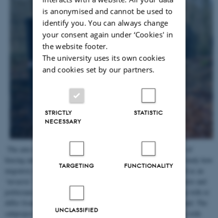
is anonymised and cannot be used to
identify you. You can always change
your consent again under ‘Cookies' in
the website footer.
The university uses its own cookies
and cookies set by our partners.
STRICTLY
STATISTIC
NECESSARY
The aim of this subproject is to investigate the spatial strategies of
fencing and the politics of biosecurity in the borderlands. It will study how
TARGETING
FUNCTIONALITY
migratory wild boars became labeled as a bio threat and classified as an
‘invasive’ other and its contentions among farmers, conservationists and
politicians. It will analyse how the Danish fencing strategies align with or
differ from the prolifiration of border fencing in Europe and beyond. The
UNCLASSIFIED
subproject is headed by
Michael Eilenberg
, in close collaboration with