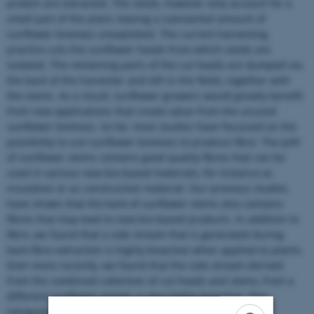
protein are extracted. The seeds, however only account for a
small part of the plant, leaving a substantial amount of
sunflower biomass unexploited. The current harvesting
practice cuts the sunflower heads from which seeds are
isolated. The remaining parts of the cut heads are dumped via
the back of the harvester and left in the fields, together with
the stems. As a result, sunflower growers would greatly benefit
from new applications that create value from the unused
sunflower biomass. So far, most studies have focussed on the
possibility to use sunflower biomass to produce fibre. The pith
of sunflower stems contains good quality fibres that can be
used in various new bio-based materials, for instance as
insulation or as construction material. Our previous studies
have shown that the bark of sunflower stems also contains
fibres that may lead to new bio-based products. In addition to
fibre, we found that a side stream that is generated during
bark fibre extraction is highly bioactive when applied to plants.
Even more recently, we found that the side stream derived
from the combined collection of cut heads and stems, from a
different sunflower variety, is also highly bioactive. This
intriguing property prompted further investigation and