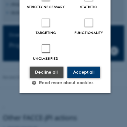
OVALIE INNOVATION SAS, France
STRICTLY NECESSARY
STATISTIC
OLEON NV, Belgium (Flanders: VLAIO)
TARGETING
FUNCTIONALITY
Download
Project folder
UNCLASSIFIED
Decline all
Accept all
Revised 03.03.2026
Read more about cookies
Strictly necessary
Statistic
.
Targeting
Functionality
Unclassified
Other FACCE-JPI actions