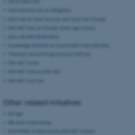
FACCE MACSUR
International Call on Mitigation
These cookies make it possible
Joint Call on Food Security and Land Use Change
to use basic website
functionality, e.g. navigation
ERA-NET Plus on Climate Smart Agriculture
etc. The website does not
Joint call with BiodivERsA
work without these cookies.
Knowledge Network on Sustainable Intensification
Thematic Annual Programming (TAP) Soil
ERA-NET SusAn
Name
Provider / Domain
ERA-NET Cofund ERA-GAS
be_typo_user
TYPO3 Association
ERA-NET SusCrop
.au.dk
Other related initiatives
EIP Agri
BBI Joint Undertaking
PLATFORM of Bioeconomy ERA-NET Actions
fe_typo_user