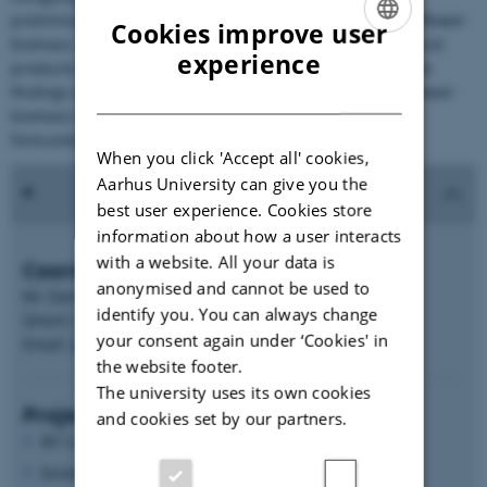
preliminary analysis showed that unused combined sunflower
Cookies improve user
biomass can potentially be developed into new agricultural
ENGLISH
experience
products and bio-based building materials. Indeed, these
DANISH
findings entail new opportunities for transforming sunflower
biomass into renewable products that match with the
forecasted sustainable bio-economy.
When you click 'Accept all' cookies,
Aarhus University can give you the
best user experience. Cookies store
information about how a user interacts
with a website. All your data is
Coordinator
anonymised and cannot be used to
Mr Danny Geelen,
identify you. You can always change
Ghent University, Belgium (Flanders: VLAIO)
your consent again under ‘Cookies' in
Email:
Danny.Geelen@UGent.be
the website footer.
The university uses its own cookies
Project partners
and cookies set by our partners.
KU Leuven, Belgium (Flanders: VLAIO)
Institut National Polytechnique de Toulouse (INPT), France