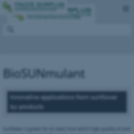
BioSUNmulant
Innovative applications from sunflower
by-products
Sunflower is grown for its seed, from which high-quality oil and