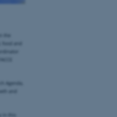
n the
d, food and
rdinator
 FACCE
rch Agenda,
owth and
 in this