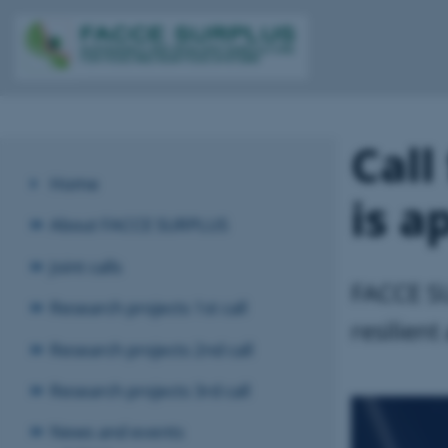
Call
Home
is a
About FACCE SURPLUS
Joint calls
FACCE SU
Research projects 1st call
resilient
Research projects 2nd call
Research projects 3rd call
News and events