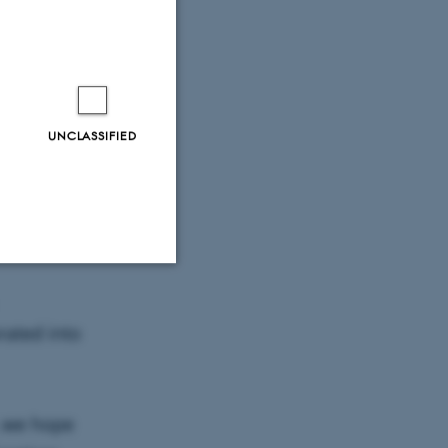
on from
UNCLASSIFIED
sustainable
ing into
tions and
Unclassified
rated into
tion etc. The
s, we hope