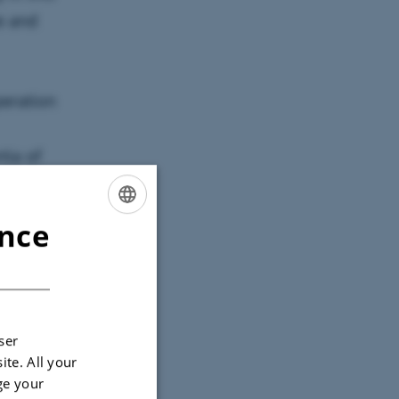
e and
peration
tia of
ries
ence
ENGLISH
ional
DANISH
ector, e.g.
ll text on
ser
ite. All your
ge your