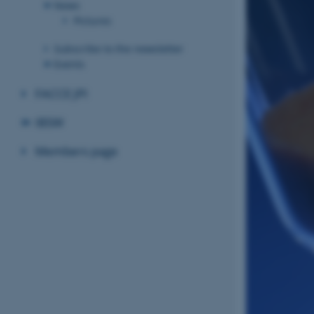
News
Pictures
Subscribe to the newsletter
Events
FACCE JPI
IBSW
Members page