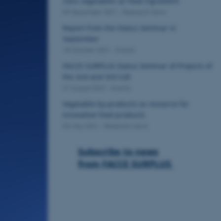
class vegetables as food ingredient
09 December 2021
-
Research news
Report from the Status Seminar in
September
18 October 2021
-
Events
FACCE SURPLUS Status Seminar of Projects of
the 2nd and 3rd Call
31 August 2021
-
Events
Vegetable by-products as resource for
innovative food products
03 May 2021
-
Research news
Subscribe to news
from FACCE SURPLUS