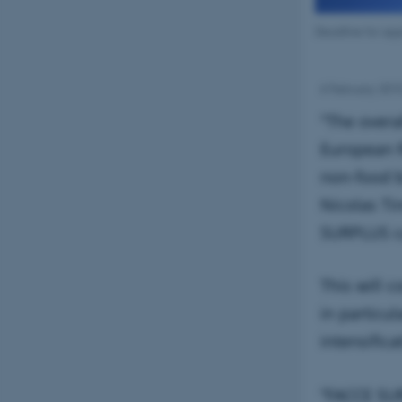
Deadline for app
6 February 201
"The overa
European R
non-food b
Nicolas Ti
SURPLUS ca
This will 
in particu
intensifica
“FACCE SUR