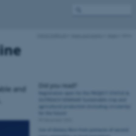
FACCE SURPLUS
News and events
News
show
line
Did you read?
able and
Registration open for the PROJECT STATUS &
.
OUTREACH SEMINAR ‘Sustainable crop and
agricultural production (including circularity)
for the future’
09 December 2022
Use of dietary fibre from pomaces of second