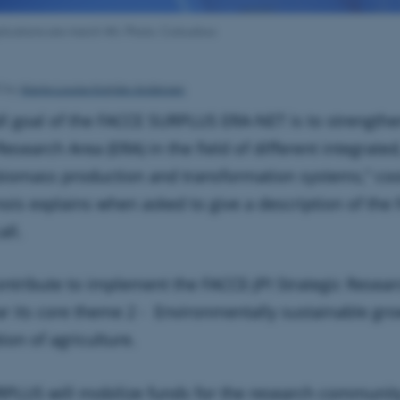
lications are march 4th. Photo: Colourbox
Marie-Louise Krejsler Andersen
5
by
ll goal of the FACCE SURPLUS ERA-NET is to strengthe
esearch Area (ERA) in the field of different integrate
iomass production and transformation systems,” coo
nois explains when asked to give a description of the
ll.
contribute to implement the FACCE-JPI Strategic Resea
lar its core theme 2 - Environmentally sustainable gr
tion of agriculture.
PLUS will mobilize funds for the research community