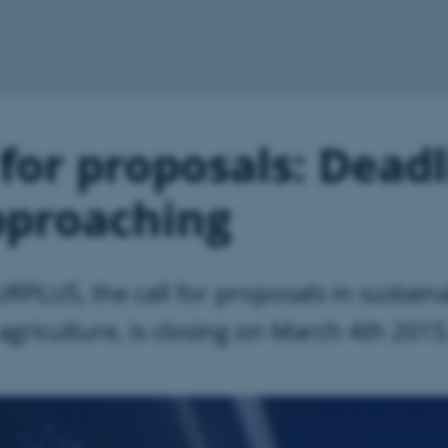
 for proposals: Dead
pproaching
RPLUS, the call for proposals in sustain
 agriculture, is closing on March 4th 2015