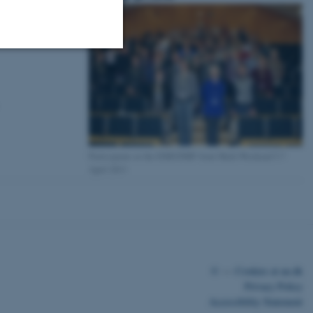
Unclassified
tion etc. The
Participants at the EMS/DMF Joint Math Weekend 5-7
April 2013
 CMS provider; TYPO3 and
kend session when a
n to TYPO3 Backend or
©
—
Cookies at au.dk
 with the Typo3 web
Privacy Policy
. It is generally used as
Accessibility Statement
to enable user preferences
 cases it may not actually