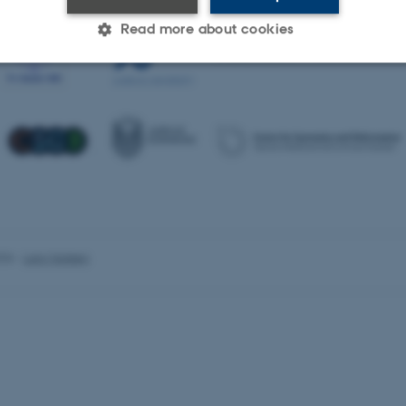
Read more about cookies
Statistic
Targeting
Functionality
 it possible to use basic website functionality, e.g. naviga
 work without these cookies.
026
-
Lars Madsen
Provider / Domain
Expires
Description
30
This cookie is set by our
TYPO3 Association
minutes
is used to identify a bac
.au.dk
Backend User is logged i
Frontend.
30
This cookie is associated
Typo3 Association
minutes
content management system
.au.dk
a user session identifier 
to be stored, but in many