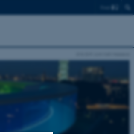
Find
EMS-DMF Joint Math Weekend