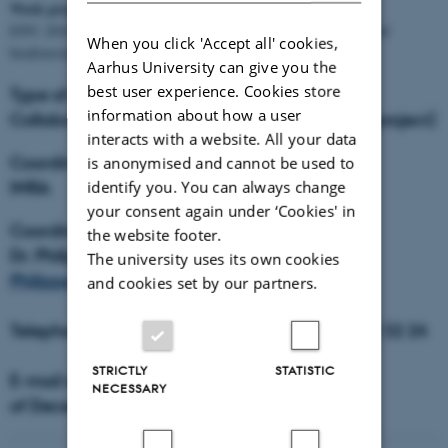
Work programme topics:
ENV. 2010.2.1.4.4 Increasing the understanding of the role of soil
When you click 'Accept all' cookies,
biodiversity in ecosystem functioning
Aarhus University can give you the
best user experience. Cookies store
Type of instrument:
information about how a user
Collaborative project (large scale integrating project)
interacts with a website. All your data
Coordinator organisation:
is anonymised and cannot be used to
INRA
identify you. You can always change
your consent again under ‘Cookies' in
Coordinator:
the website footer.
Dr. Philippe Lemanceau,
The university uses its own cookies
Philippe.Lemanceau@dijon.inra.fr
and cookies set by our partners.
Telephone: + 33 3 80 69 30 56, fax: +33 3 80 69 32 24
STRICTLY
STATISTIC
E-mail start: 1st of January 2011 - end: 31th
NECESSARY
of December 2014.