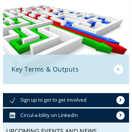
Key Terms & Outputs
Sign up to get to get involved
Circul-a-bility on LinkedIn
UPCOMING EVENTS AND NEWS