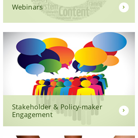
Webinars
Stakeholder & Policy-maker
Engagement