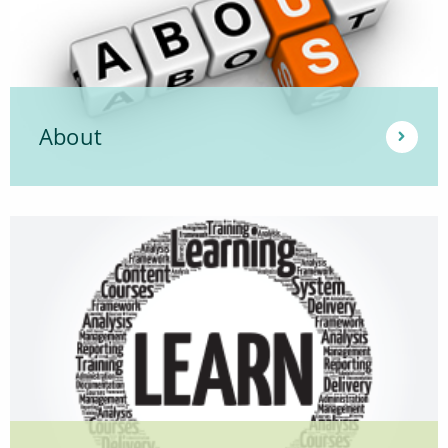
About