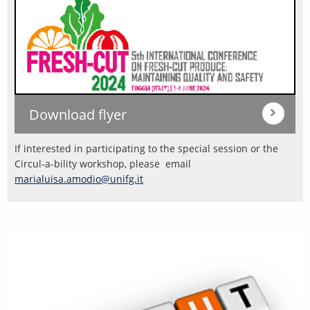
Download flyer
If interested in participating to the special session or the
Circul-a-bility workshop, please email
marialuisa.amodio@unifg.it