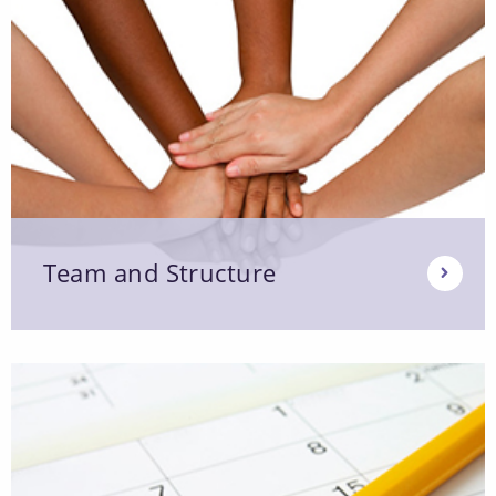
Team and Structure