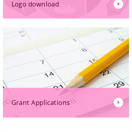
Logo download
Grant Applications