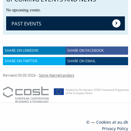
No upcoming events.
PAST EVENTS
SHARE ON LINKEDIN
SHARE ON FACEBOOK
SHARE ON TWITTER
SHARE ON EMAIL
Revised 03.03.2026
-
Signe Nørretranders
©
—
Cookies at au.dk
Privacy Policy