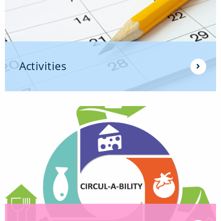
Activities