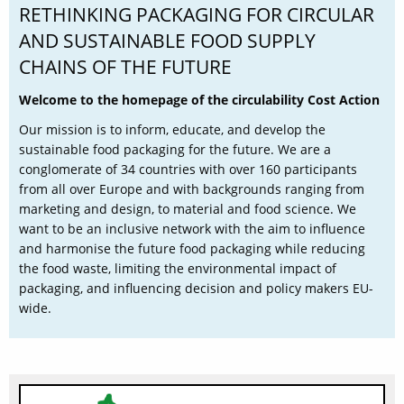
RETHINKING PACKAGING FOR CIRCULAR
AND SUSTAINABLE FOOD SUPPLY
CHAINS OF THE FUTURE
Welcome to the homepage of the circulability Cost Action
Our mission is to inform, educate, and develop the
sustainable food packaging for the future. We are a
conglomerate of 34 countries with over 160 participants
from all over Europe and with backgrounds ranging from
marketing and design, to material and food science. We
want to be an inclusive network with the aim to influence
and harmonise the future food packaging while reducing
the food waste, limiting the environmental impact of
packaging, and influencing decision and policy makers EU-
wide.