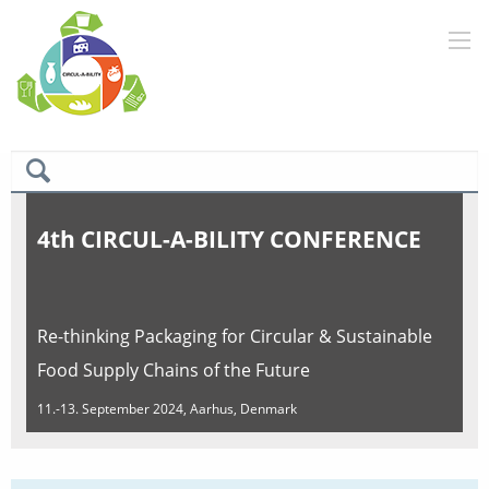
4th CIRCUL-A-BILITY CONFERENCE
Re-thinking Packaging for Circular & Sustainable
Food Supply Chains of the Future
11.-13. September 2024, Aarhus, Denmark