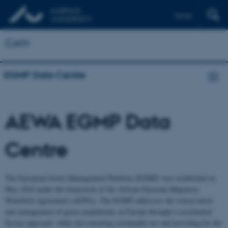
Dansk
CAN
EGMP Data Centre
AEWA EGMP Data
Centre
The European Goose Management Platform (EGMP) was established in
May 2016 under the framework of the African-Eurasian Migratory
Waterbird Agreement (AEWA). The EGMP addresses the conservation
and management of goose populations in Europe through a coordinated
flyway approach, while also ensuring sustainable use and providing for the