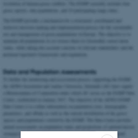
resolution of human-goose conflicts. The EGMP currently includes four
goose species, nine populations, and 16 participating range states.
The EGMP provides a mechanism for a structured, coordinated and
inclusive decision-making and implementation process for the sustainable
use and management of goose populations in Europe. The objective is to
maintain all populations in (or restore them to) favourable conservation
status, while taking into account concerns of relevant stakeholders and the
pertinent legislative frameworks and regulations.
Data and Population Assessments
To further the monitoring and assessment process supporting the EGMP,
the AEWA Secretariat and Aarhus University, Denmark (AU) have signed
a Memorandum of Cooperation under which AU serves as the EGMP Data
Centre, established in January 2017. The objective of the AEWA EGMP
Data Centre is to collate information on population sizes, demographic
parameters, and offtake as well as the current distribution of the goose
species and populations covered by the EGMP. The Data Centre provides
annual assessments on population status and projections of optimal harvest
strategies for the annual decision-making process by the International