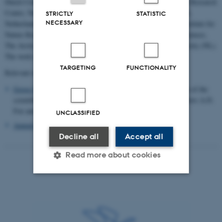
Dutch Centre for Field Ornithology (Sovon), East Iceland Nature Research
Centre, Natural Resources Institute Finland (LUKE), NatureScot,
STRICTLY
STATISTIC
NECESSARY
Netherlands Institute of Ecology (NIOO-KNAW), Norwegian Institute for
Nature Research (NINA), Swedish University of Agricultural Sciences,
The Arctic University of Norway (UiT), and Wageningen University (NL).
The work is coordinated by the EGMP Data Centre.
TARGETING
FUNCTIONALITY
Relevant reading
Goose Management: From local to flyway scale
. Special Issue of the
scientific journal Ambio (Supplement, March 2017, guest editors A.D.
Fox and J. Madsen).
UNCLASSIFIED
Annual Status and Assessment Report 2025
Decline all
Accept all
Read more about cookies
Strictly necessary
Statistic
Targeting
Functionality