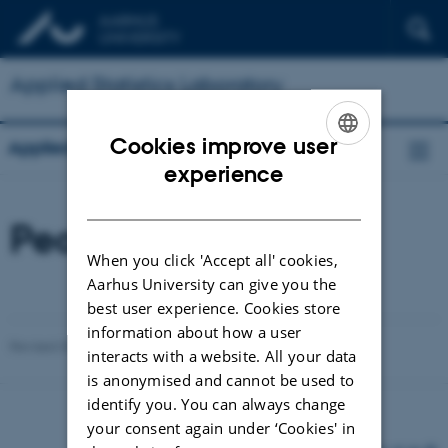
Applied Statistics Laboratory
Cookies improve user
Applied Statistics Laboratory
ENGLISH
experience
DANISH
People
When you click 'Accept all' cookies,
Aarhus University can give you the
best user experience. Cookies store
information about how a user
Revised 03.03.2026
-
Lars Madsen
interacts with a website. All your data
is anonymised and cannot be used to
identify you. You can always change
your consent again under ‘Cookies' in