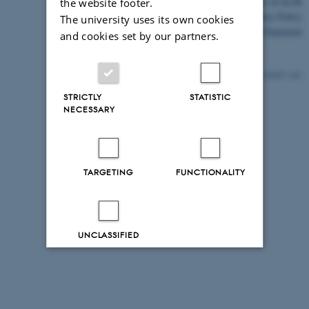
©
—
Cookies at au.dk
the website footer.
Privacy Policy
The university uses its own cookies
Accessibility Statement
and cookies set by our partners.
24039 / i43
STRICTLY
STATISTIC
NECESSARY
TARGETING
FUNCTIONALITY
UNCLASSIFIED
Decline all
Accept all
Read more about cookies