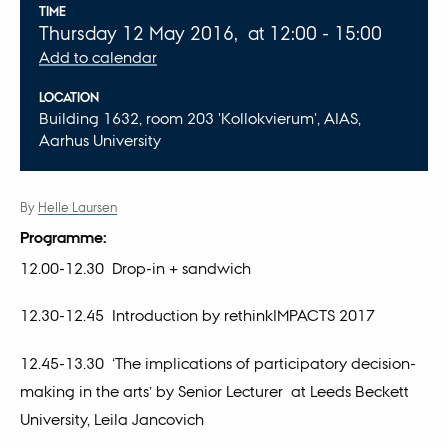
Info about event
TIME
Thursday 12 May 2016,
at 12:00 - 15:00
Add to calendar
LOCATION
Building 1632, room 203 'Kollokvierum', AIAS,
Aarhus University
By
Helle Laursen
Programme:
12.00-12.30 Drop-in + sandwich
12.30-12.45 Introduction by rethinkIMPACTS 2017
12.45-13.30 ‘The implications of participatory decision-
making in the arts’ by Senior Lecturer at Leeds Beckett
University, Leila Jancovich