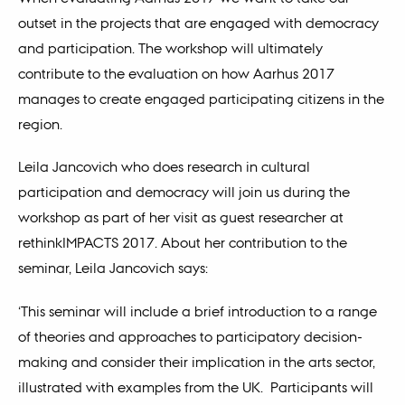
outset in the projects that are engaged with democracy
and participation. The workshop will ultimately
contribute to the evaluation on how Aarhus 2017
manages to create engaged participating citizens in the
region.
Leila Jancovich who does research in cultural
participation and democracy will join us during the
workshop as part of her visit as guest researcher at
rethinkIMPACTS 2017. About her contribution to the
seminar, Leila Jancovich says:
‘This seminar will include a brief introduction to a range
of theories and approaches to participatory decision-
making and consider their implication in the arts sector,
illustrated with examples from the UK. Participants will