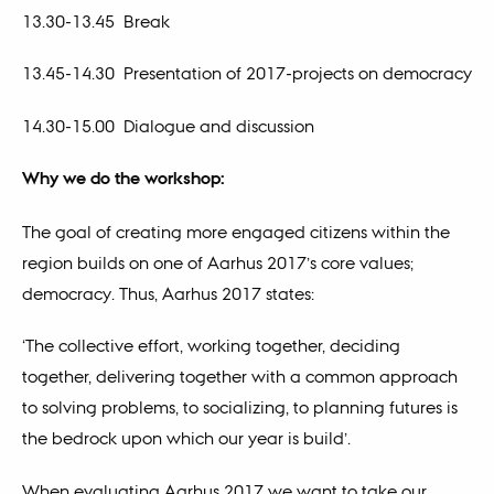
13.30-13.45 Break
13.45-14.30 Presentation of 2017-projects on democracy
14.30-15.00 Dialogue and discussion
Why we do the workshop:
The goal of creating more engaged citizens within the
region builds on one of Aarhus 2017’s core values;
democracy. Thus, Aarhus 2017 states:
‘The collective effort, working together, deciding
together, delivering together with a common approach
to solving problems, to socializing, to planning futures is
the bedrock upon which our year is build’.
When evaluating Aarhus 2017 we want to take our