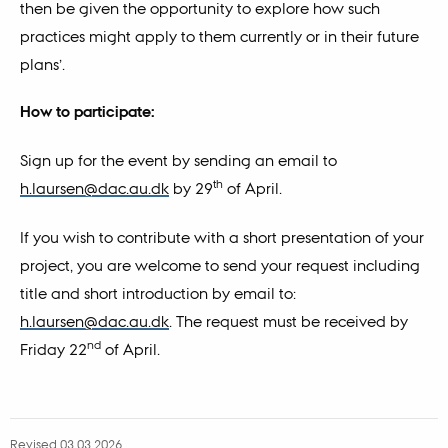
then be given the opportunity to explore how such
practices might apply to them currently or in their future
plans’.
How to participate:
Sign up for the event by sending an email to
th
h.laursen@dac.au.dk
by 29
of April.
If you wish to contribute with a short presentation of your
project, you are welcome to send your request including
title and short introduction by email to:
h.laursen@dac.au.dk
. The request must be received by
nd
Friday 22
of April.
Revised 03.03.2026