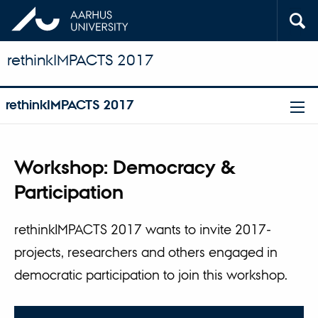
rethinkIMPACTS 2017
rethinkIMPACTS 2017
Workshop: Democracy &
Participation
rethinkIMPACTS 2017 wants to invite 2017-
projects, researchers and others engaged in
democratic participation to join this workshop.