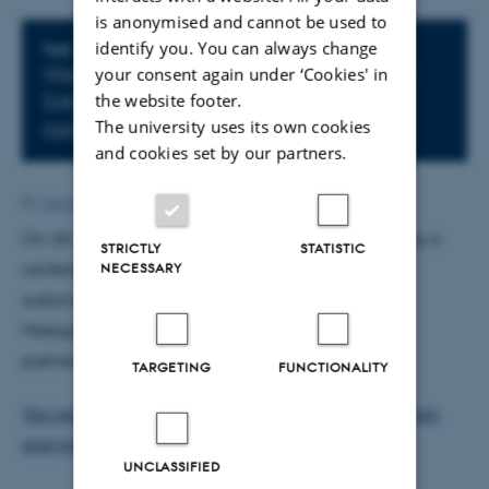
is anonymised and cannot be used to
identify you. You can always change
Info about event
TIME
your consent again under ‘Cookies' in
Wednesday
28
October 2015,
at 10:00
-
the website footer.
Saturday
31
October 2015,
at 12:00
The university uses its own cookies
Add to calendar
and cookies set by our partners.
By
Sara Lodahl
On 28-31 October 2015, Aarhus University is hosting a
STRICTLY
STATISTIC
NECESSARY
conference on sustainability and culture's role in
sustainable futures. The conference main venue is
Moesgaard Museum - the brand new museum on
prehistory and etnography.
TARGETING
FUNCTIONALITY
You can read more about Call for Papers, registration,
and more generally about the conference here.
UNCLASSIFIED