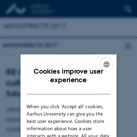
rethinkIMPACTS 2017
rethinkIMPACTS 2017
RE-DO. On sustainability and
Cookies improve user
ENGLISH
experience
culture's role in sustainable
DANISH
futures.
When you click 'Accept all' cookies,
rethinkIMPACTS 2017 invites practitioners,
Aarhus University can give you the
researchers, students, and others to a
best user experience. Cookies store
information about how a user
sustainability conference
interacts with a website. All your data