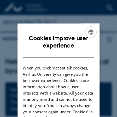
rethinkIMPACTS 2017
Cookies improve user
rethinkIMPACTS 2017
ENGLISH
experience
DANISH
Heldagsworkshop: Evaluering af
When you click 'Accept all' cookies,
byudvikling
Aarhus University can give you the
best user experience. Cookies store
information about how a user
Info about event
TIME
interacts with a website. All your data
Friday
4
December 2015,
at 09:00
-
is anonymised and cannot be used to
Thursday
3
December 2015,
at 15:00
identify you. You can always change
Add to calendar
your consent again under ‘Cookies' in