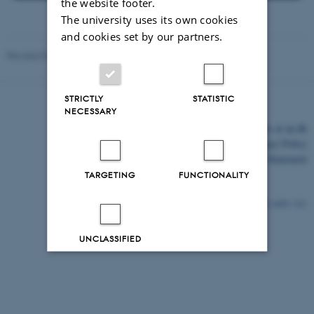
the website footer.
The university uses its own cookies
and cookies set by our partners.
Revised 03.03.2026
STRICTLY
STATISTIC
NECESSARY
©
—
Cookies at au.dk
Privacy Policy
Accessibility Statement
TARGETING
FUNCTIONALITY
4409 / i43
UNCLASSIFIED
Decline all
Accept all
Read more about cookies