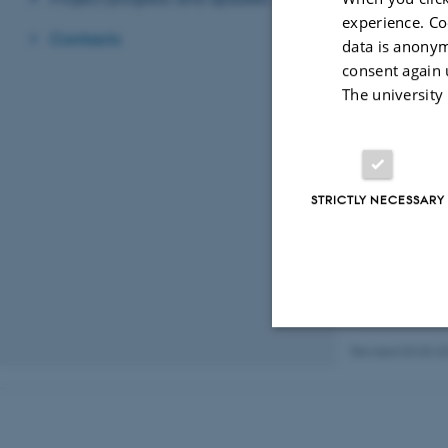
IITA
experience. Co
Dr. Olaniyi Oya
Contacts
data is anonym
NIHORT
consent again 
Dr. Dorcas Ibito
The university
NASC
Dr. Babafemi Ol
The project gran
STRICTLY NECESSARY
Revised 03.03.2
Strictly necessary