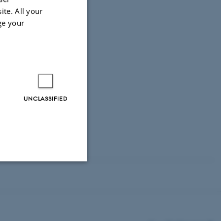
ite. All your
ge your
 of Denmark.
UNCLASSIFIED
Unclassified