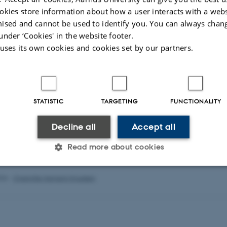
okies store information about how a user interacts with a webs
tomi
o.oyatomi@cgiar.org
ised and cannot be used to identify you. You can always chan
under ‘Cookies' in the website footer.
ye
bunmiajisafe@yahoo.com
 uses its own cookies and cookies set by our partners.
isa
zionolisa3@gmail.com
t is awarded to AU and partners in Nigeria by the Ministry of Foreign Affairs
STATISTIC
TARGETING
FUNCTIONALITY
Decline all
Accept all
Read more about cookies
026
-
Charlotte Hamann Knudsen
Statistic
Targeting
Functionality