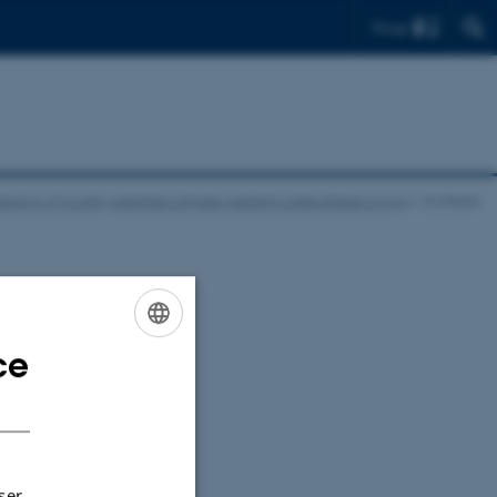
Find
ction of locally-adapted climate-resilient underutilized crops
Contacts
ce
ENGLISH
DANISH
ser