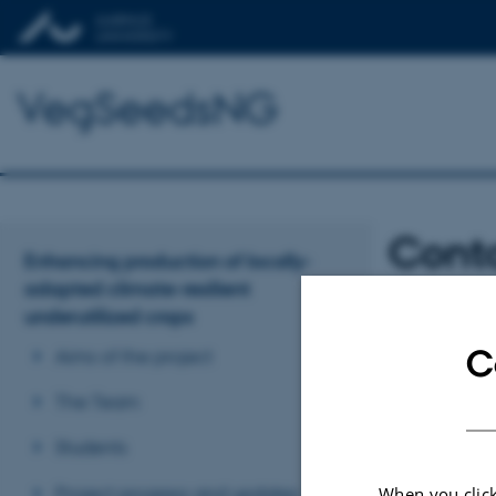
VegSeedsNG
Cont
Enhancing production of locally-
adapted climate-resilient
underutilized crops
Aarhus Universi
Dr. Fiona Hay
f
C
Aims of the project
OAU
Dr. Femi Awos
The Team
Abiola Ajimobi T
Students
Prof. Adesola A
Project progress and updates
When you click