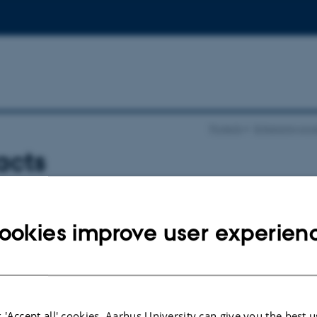
Projects
Enhancing produ
acts
ty
iona.hay@agro.au.dk
ookies improve user experien
anmi
femiawosanmi@oauife.edu.ng
echnical University
jayi
adesola.ajayi@tech-u.edu.ng
 'Accept all' cookies, Aarhus University can give you the best u