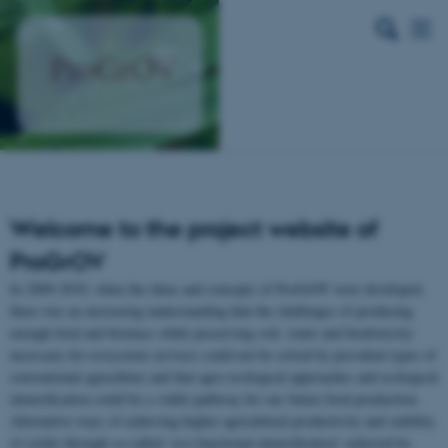
Welcome to the project website of
ProGrOV
In 2009-2010, when the ideas and concepts of ProGrOV were developed,
there was an increasing understanding that the challenges of producing
enough food and biomass while preserving soil, water and biodiversity
necessary for ecosystem services could not be solved by prevalent types of
conventional agriculture and that agro-ecological approaches and ecological
intensification could be a viable pathway for our future food production.
Alternative ways of achieving higher agricultural productivity and stability
of yields through so-called ‘eco-functional intensification’ achieved by