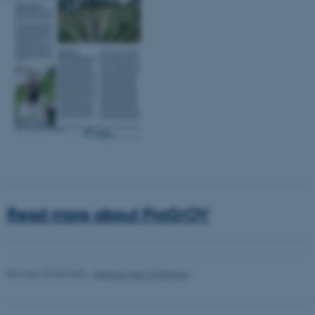
be_typo_user
TYPO3 Association
.au.dk
fe_typo_user
Typo3 Association
.au.dk
Read more about ProGrOV
Revised 03.03.2026
-
Helene Uller-Kristensen