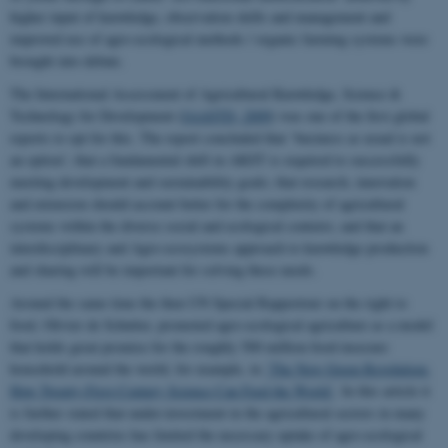
higher input of knowledge, observation skills and management and
improved use of agro-ecological methods / organic farming systems were
brought into debate.
The International Assessment of Agricultural Knowledge, Science &
Technology for Development (
IAASTD, 2009
) was one of the first global
reports to opt for this. The report concluded that ‘business as usual is not
an option’; that a fundamental shift in AKST is required to successfully
meeting development and sustainability goals; that research, innovation
and extension should account better for the complexity of agricultural
systems within the diverse social and ecological contexts; and that an
interdisciplinary and Agro-ecosystems approach to knowledge production
and sharing will be important for solving these needs.
Around the same time the then UN Special Rapporteur on the right to
food, Olivier de Schutter, promoted agro-ecological agriculture as a model
that holds great promise for the roughly 500 million food-insecure
household around the world, for example, in
‘The New Green Revolution:
How Twenty-First-Century Science Can Feed the World’
. In this article it
is further stated that under-investment in the agricultural sectors in many
developing countries has limited the necessary uptake of agro-ecological