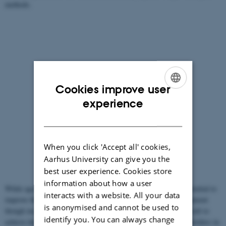
methods.
Cookies improve user
ENGLISH
experience
DANISH
When you click 'Accept all' cookies,
Aarhus University can give you the
best user experience. Cookies store
information about how a user
While agroecological or organic farming at local level has the potential to
interacts with a website. All your data
improve the local food security, its potential for economic development
is anonymised and cannot be used to
though income generation and employment has proven more difficult to
identify you. You can always change
achieve due to lack of access to markets or difficulties for small-holders in