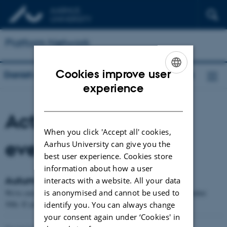
Platform Network
Cookies improve user
Danish Research Network for Platform Work
ENGLISH
experience
DANISH
Activities, news and
When you click 'Accept all' cookies,
events
Aarhus University can give you the
best user experience. Cookies store
information about how a user
Autumn Meetup
interacts with a website. All your data
is anonymised and cannot be used to
We're currently planning on meeting up in Copenhagen on September
30th. If you'd like to join, don't hesitate to reach out.
identify you. You can always change
your consent again under ‘Cookies' in