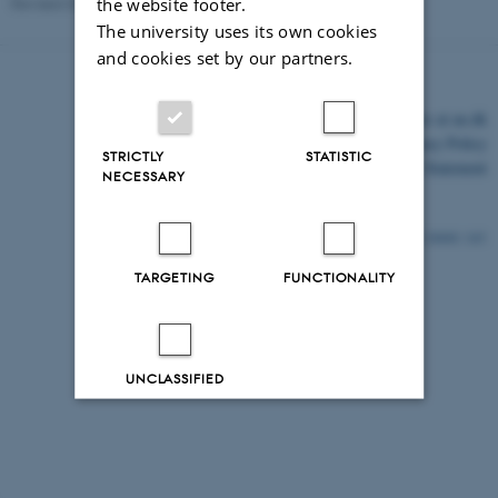
the website footer.
Revised 03.03.2026
-
Kalle Kusk
The university uses its own cookies
and cookies set by our partners.
©
—
Cookies at au.dk
Privacy Policy
STRICTLY
STATISTIC
Accessibility Statement
NECESSARY
24848 / i43
TARGETING
FUNCTIONALITY
UNCLASSIFIED
Decline all
Accept all
Read more about cookies