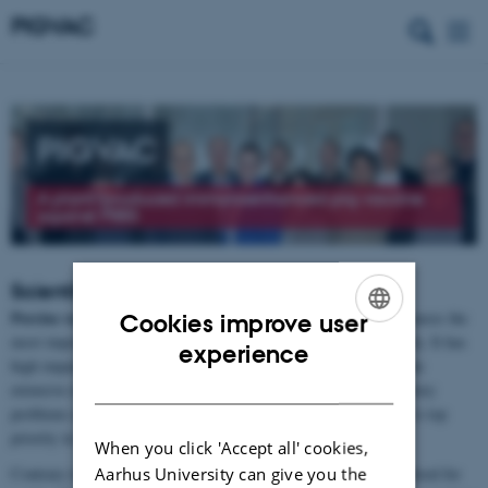
PIGVAC
A plant?produced immunoenhanced pig vaccine
against PRRS
Scientific Summary
Porcine reproductive respiratory syndrome virus (PRRSV)
causes the
Cookies improve user
most important infectious disease in pigs in Denmark and globally. It has
ENGLISH
experience
high impact on animal welfare and agricultural economics, and the
DANISH
extensive use of antibiotics to control PRRSV-associated respiratory
problems may endanger public health. Thus, control of PRRSV is top
priority in all pig producing countries.
When you click 'Accept all' cookies,
Aarhus University can give you the
Contrary to most other virus infections PRRSV persists in the blood for