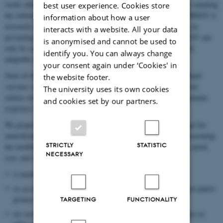
weeks after antibodies are formed due to dominant decoy antigens masking
best user experience. Cookies store
the subdominant epitopes that provide immunity at later stages. PRRSV is
information about how a user
extremely difficult to control as existing vaccines are not effective in
interacts with a website. All your data
preventing infection or excretion of virus. Consensus is that PRRSV can
is anonymised and cannot be used to
only be controlled by vaccines that are safe, efficacious and rapidly
identify you. You can always change
adaptable to prevalent strains.
your consent again under ‘Cookies' in
State-of-the-art vaccine research has identified non-infectious subunit
the website footer.
vaccines such as virus-like-particles (VLPs) to be the most efficient
The university uses its own cookies
entities developed to date, triggering both humoral and cellular immune
and cookies set by our partners.
responses.
We propose to alter immunosuppressive motifs in the major target for
neutralizing antibodies of PRRSV (GP5) and to produce VLPs presenting
STRICTLY
STATISTIC
the modified GP5 in plants to gain advantages in terms of safety, speed,
NECESSARY
cost, and efficacy. This poses scientific challenges such as
i) membrane presentation of an animal virus protein in plants
ii) association of GP5 with VLPs formed by a cytosol-delivered matrix
protein
TARGETING
FUNCTIONALITY
iii) verification and modification of immunosuppressive domains in