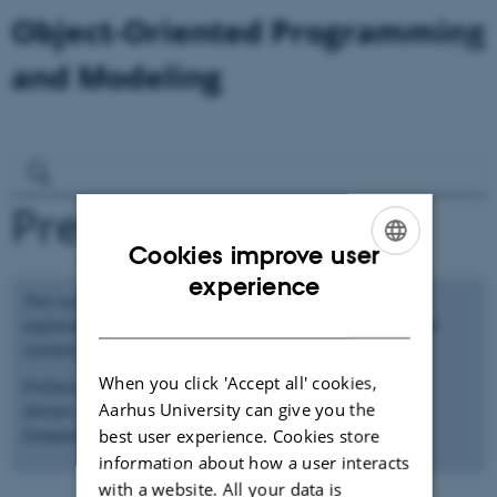
Preface
Cookies improve user
ENGLISH
experience
The current material in this sketch of a book is of an
DANISH
exploratory nature to investigate how the structure and
content of a possible book might be!
When you click 'Accept all' cookies,
Preface skal vel indeholde motivationen for hvorfor vi
Aarhus University can give you the
skriver denne her bog!? Og vi kan vel hente en del fra
best user experience. Cookies store
Onward artiklen!
information about how a user interacts
with a website. All your data is