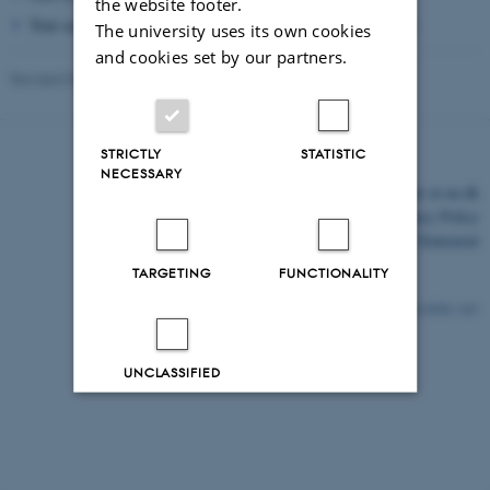
the website footer.
Your academic degree, name, address and contact information
The university uses its own cookies
and cookies set by our partners.
Revised 03.03.2026
STRICTLY
STATISTIC
NECESSARY
©
—
Cookies at au.dk
Privacy Policy
Accessibility Statement
TARGETING
FUNCTIONALITY
8550 / i43
UNCLASSIFIED
Decline all
Accept all
Read more about cookies