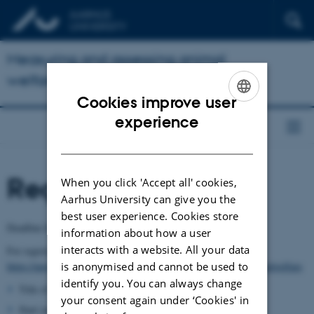
Measuring and assessing animal
welfare at herd level
Cookies improve user
ENGLISH
experience
DANISH
Registration
When you click 'Accept all' cookies,
Aarhus University can give you the
best user experience. Cookies store
Deadline for registration is 10 February 2017.
information about how a user
interacts with a website. All your data
For registration, please use this link:
is anonymised and cannot be used to
https://auws.au.dk/2017phdcoursemeasuring_and_assessinganimalwelfare
identify you. You can always change
Title of your PhD project
your consent again under ‘Cookies' in
Start year of your PhD project