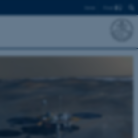
Find
Dansk