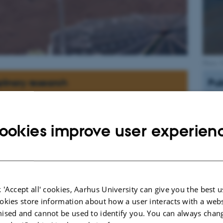
Photo:
plinary research
Pub
Sort
Ve
(2
ookies improve user experien
sp
Gu
Ku
& 
r answers to questions such as:
sp
ever have support life?
 'Accept all' cookies, Aarhus University can give you the best u
Gu
M
okies store information about how a user interacts with a webs
oday be present below the surface?
ma
ised and cannot be used to identify you. You can always chan
esses formed the morphology of Mars?
55