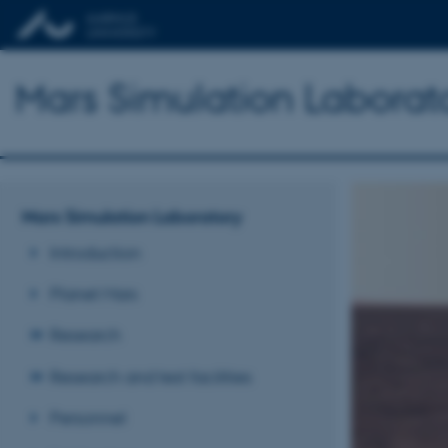
Mars Simulation Laborat
Mars Simulation Laboratory
Introduction
Planet Mars
Research
Research and test facilities
Personnel