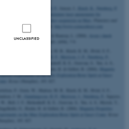
rrison, J. P.
, Gunnlaugsson, H. P.
, Jensen, J.
, Kinch, K.
, Nørnberg, P.
Rasmussen, K. R. (2004).
A miniature laser anemometer for
asurement of wind speed and dust suspension on Mars
.
Planetary and
ace Science
,
52
(13), 1177-1186.
http://www.sciencedirect.com
istiansen, S. M.
, Nørnberg, P.
& Ramsay, L. (2004).
Arsen i dansk
UNCLASSIFIED
ikkevand
.
Aktuel Naturvidenskab
, (4/04), 7-9.
rtelsen, P., Goetz, W., Madsen, M. B., Kinch, K. M., Hviid, S. F.,
udsen, J. M.
, Gunnlaugsson, H. P.
, Merrison, J. P.
, Nørnberg, P.
,
uyres, S. W., Bell, J. F., Herkenhoff, K. E., Gorevan, S., Yen, A. S.,
rick, T., Klingelhofer, G., Rieder, R. & Gellert, R. (2004).
Magnetic
operties Experiments on the Mars Exploration Rover Spirit at Gusev
ater
.
Kexue (Shanghai)
,
305
, 827.
Unclassified
rtelsen, P., Goetz, W., Madsen, M. B., Kinch, K. M., Hviid, S. F.,
udsen, J. M.
, Gunnlaugsson, H. P.
, Merrison, J.
, Nørnberg, P.
, Squyres,
 W., Bell, J. F., Herkenhoff, K. E., Gorevan, S., Yen, A. S., Myrick, T.,
ingelhofer, G., Rieder, R. & Gellert, R. (2004).
Magnetic Properties
tion etc. The
periments on the Mars Exploration Rover Spirit at Gusev Crater
.
Kexue
hanghai)
,
305
, 827.