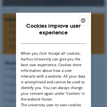
Photo: NASA
Interdisciplinary research
Cookies improve user
Biology
ENGLISH
experience
Chemistry
DANISH
Geology
Physics
When you click 'Accept all' cookies,
Aarhus University can give you the
Search for answers to questions such as:
best user experience. Cookies store
Could Mars ever have support life?
information about how a user
interacts with a website. All your data
Could life today be present below the surface?
is anonymised and cannot be used to
Which processes formed the morphology of Mars?
identify you. You can always change
What causes the oxidizing state of the surface?
your consent again under ‘Cookies' in
the website footer.
Does the atmospheric CO
pressure vary?
2
The university uses its own cookies