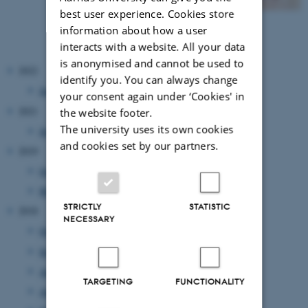
best user experience. Cookies store
information about how a user
interacts with a website. All your data
is anonymised and cannot be used to
2022
identify you. You can always change
January 2022
(1 entry)
your consent again under ‘Cookies' in
2021
the website footer.
The university uses its own cookies
July 2021
(1 entry)
and cookies set by our partners.
2019
October 2019
(2 entries)
March 2019
(1 entry)
STRICTLY
STATISTIC
2018
NECESSARY
October 2018
(1 entry)
September 2018
(2 entries)
August 2018
(1 entry)
TARGETING
FUNCTIONALITY
April 2018
(3 entries)