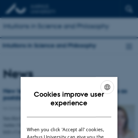
Intuitions in Science and Philosophy
Intuitions in Science and Philosophy
News
New team member: Sara Kier Praëm joins as
Cookies improve user
postdoc
ENGLISH
experience
04 October 2018
-
People
DANISH
Sara Kier Praëm holds a PhD in philosophy from
Aarhus University. Prior to joining our project, Sara
When you click 'Accept all' cookies,
held a Carlsberg-funded postdoctoral research…
Aarhus University can give you the