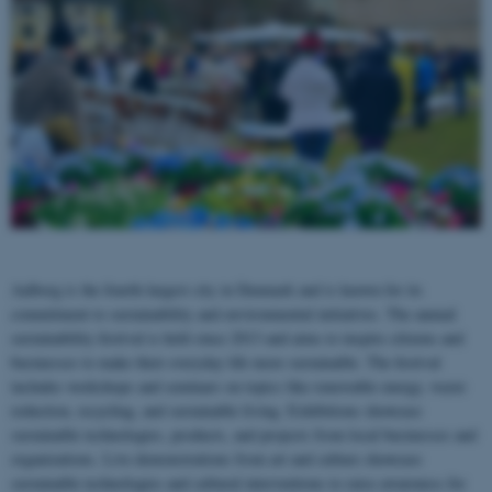
Aalborg is the fourth-largest city in Denmark and is known for its
commitment to sustainability and environmental initiatives. The annual
sustainability festival is held since 2013 and aims to inspire citizens and
businesses to make their everyday life more sustainable. The festival
includes workshops and seminars on topics like renewable energy, waste
reduction, recycling, and sustainable living. Exhibitions showcase
sustainable technologies, products, and projects from local businesses and
organizations. Live demonstrations from art and culture showcase
sustainable technologies and cultural interventions to raise awareness for