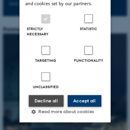
and cookies set by our partners.
initiatives?
Related Content
STRICTLY
STATISTIC
NECESSARY
TARGETING
FUNCTIONALITY
UNCLASSIFIED
Decline all
Accept all
Read more about cookies