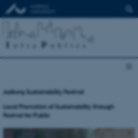
Aalborg Sustainability Festival
Local Promotion of Sustainability through
Festival for Public