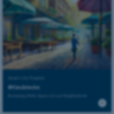
fe_typo_user
Typo3 Association
.au.dk
Smart City Projects
#Kiezblocks
Reclaiming Public Spaces in Local Neighborhoods