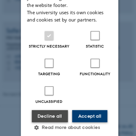
the website footer.
The university uses its own cookies
and cookies set by our partners.
Sofie Knorr
Jensen
PhD Student
Department of Animal and Veterinary Sciences -
STRICTLY NECESSARY
STATISTIC
ANIVET Monogastric Nutrition (MONU)
sofie.knorr@anivet.au.dk
M
8841/C20, 3045
H
+4522186654
P
TARGETING
FUNCTIONALITY
Revised 03.03.2026
-
Mette Graves Madsen
UNCLASSIFIED
Decline all
Accept all
©
—
Cookies at au.dk
Read more about cookies
Privacy Policy