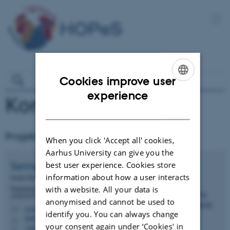
Cookies improve user
ENGLISH
experience
Kontakt
DANISH
Projektleder
When you click 'Accept all' cookies,
Aarhus University can give you the
Sanna
Steenfeldt
best user experience. Cookies store
information about how a user interacts
Senior Researcher
with a website. All your data is
Department of Animal and Veterinary Sciences -
ANIVET Monogastric Nutrition (MONU)
anonymised and cannot be used to
sanna.steenfeldt@anivet.au.dk
M
identify you. You can always change
8841/C20, 3033
H
your consent again under ‘Cookies' in
+4541234843
P