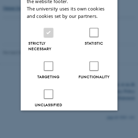
the website footer.
Output from Organic Eprint.
The university uses its own cookies
and cookies set by our partners.
STRICTLY
STATISTIC
NECESSARY
Revised 03.03.2026
TARGETING
FUNCTIONALITY
©
—
Cookies at au.dk
Privacy Policy
Accessibility Statement
UNCLASSIFIED
9283 / i43
Decline all
Accept all
Read more about cookies