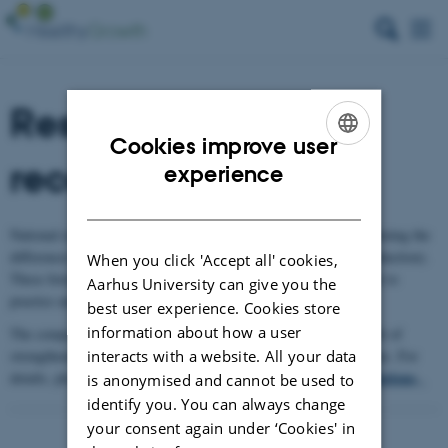
Results and
Cookies improve user
recommendations
ENGLISH
experience
DANISH
National research teams analysed 19 case studies, critically examining the
differences in business growth, in organic farming and food (production).
When you click 'Accept all' cookies,
These formed the basis for actions and recommendations relevant to
Aarhus University can give you the
practice and policy.
best user experience. Cookies store
information about how a user
The comparative analysis reveals key points and shows the benefit of
strengthening values-based growth for businesses and value chains. For
interacts with a website. All your data
results and recommendations
.
details, please, see the HealthyGrowth
is anonymised and cannot be used to
identify you. You can always change
your consent again under ‘Cookies' in