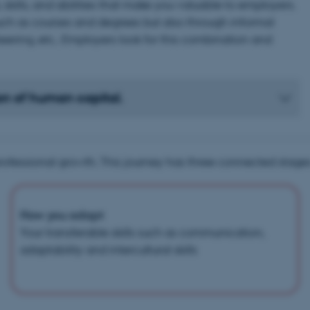
skills, and abilities that make you valuable to employers.
 such as courses and degrees but also through informal
eering, etc.. Employers look for this combination and
on of human capital.
rofessional growth. This journey has three connected stages
How you adapt
Your transferable skills such as communication,
adaptability and intercultural skills