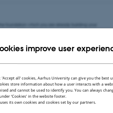
the foundation which you are already building: your
have expertise! Every class you take, every project you
ing to it. This is how you grow.)
ookies improve user experien
aluable, a house needs a solid foundation, a strong
ur professional worth.
 'Accept all' cookies, Aarhus University can give you the best u
okies store information about how a user interacts with a webs
ised and cannot be used to identify you. You can always chan
under ‘Cookies' in the website footer.
 uses its own cookies and cookies set by our partners.