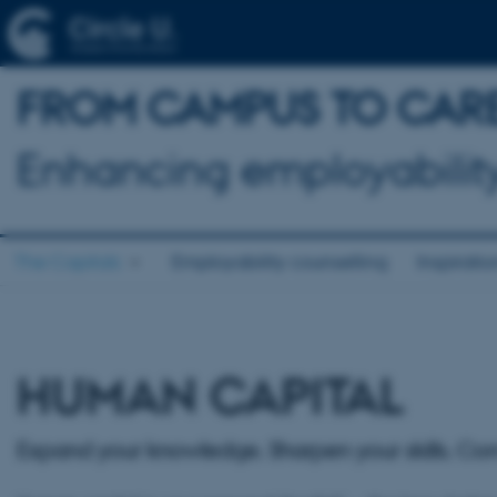
FROM CAMPUS TO CAR
Enhancing employability
The Capitals
Employability counselling
Inspirati
HUMAN CAPITAL
Expand your knowledge. Sharpen your skills. Co