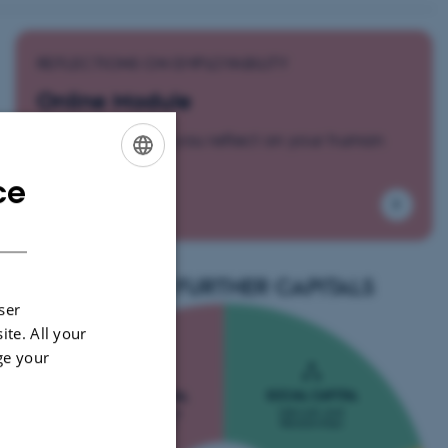
REFLECTIONS ON EMPLOYABILITY
Online Module
Activities to help you reflect on your human
capital.
ce
ENGLISH
DANISH
EXPLORE FURTHER CAPITALS
ser
ite. All your
ge your
SOCIAL CAPITAL
HUMAN CAPITAL
Network and
Professional and
Relationships
Practical Skills