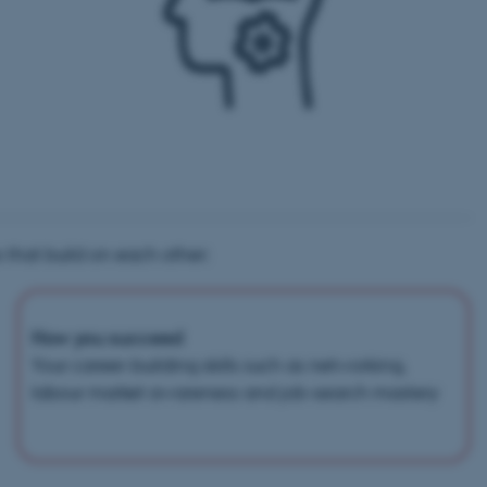
 that build on each other:
How you succeed
Your career-building skills such as networking,
labour market awareness and job-search mastery