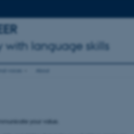
EER
 with language skills
onal voices
About
mmunicate your value.