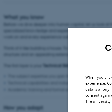
What you know
Before we dive deeper into human capital, let us look at 
specialized knowledge and expertise. (Yes — you already 
work on and every experience outside the classroom is add
C
Think of it like building a house. To stand strong and be v
structure and an appealing exterior. The same goes for yo
The first layer is your
Technical Skills — What You Know
:
The subject expertise you gain from your degree
When you click
Technical capabilities and industry-specific knowledge
experience. Co
data is anonym
Academic training and formal education
consent again 
The university
How you adapt