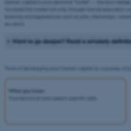
Human capital is your personal “toolkit” — the knowledge, 
You build this toolkit not only through formal education,
learning and experiences such as jobs, internships, volunt
reward it.
Want to go deeper? Read a scholarly definiti
Think of developing your human capital as a journey of p
What you know
Your technical and subject-specific skills