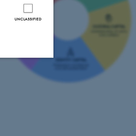
UNCLASSIFIED
CULTURAL CAPITAL
PSYCHOLOGICAL
Understanding of norms
CAPITAL
and contexts
Inner strength and
mental resilience
IDENTITY CAPITAL
Professional confidence
and self-presentation
Unclassified
tion etc. The