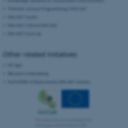
Knowledge Network on Sustainable Intensification
functionality, e.g. navigation
Thematic Annual Programming (TAP) Soil
etc. The website does not
ERA-NET SusAn
work without these cookies.
ERA-NET Cofund ERA-GAS
ERA-NET SusCrop
Name
Provider / Domain
be_typo_user
TYPO3 Association
Other related initiatives
.au.dk
EIP Agri
BBI Joint Undertaking
PLATFORM of Bioeconomy ERA-NET Actions
fe_typo_user
Typo3 Association
.au.dk
This project has received funding from
the European Union’s Horizon 2020