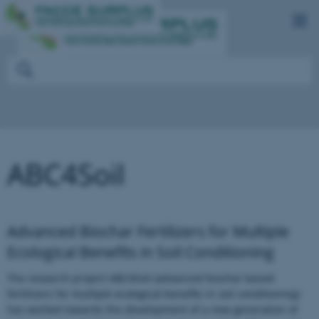
ABC4Soil
Advanced Biochar Fertilizers for Multiple
Ecological Benefits in Soil Conditioning
The research project ABC4Soil (advanced biochar based
fertilizers for multiple ecological benefits in soil conditioning)
has worked towards the development of a new generation of