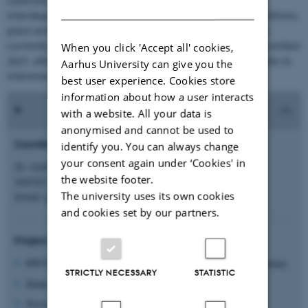
collected. This data has been used to understand the
DANISH
interdependencies of feedstock, reactor, production conditions,
plant and soil type and fertilizer efficiency. The project is
currently still ongoing and expected to be finished in December
When you click 'Accept all' cookies,
2021, after which the project results will be made available to
Aarhus University can give you the
interested audiences.
best user experience. Cookies store
information about how a user interacts
with a website. All your data is
anonymised and cannot be used to
Coordinator:
identify you. You can always change
your consent again under ‘Cookies' in
Dr. Kathrin Weber
the website footer.
SINTEF Energy, Norway
The university uses its own cookies
Email:
kathrin.weber@sintef.no
and cookies set by our partners.
Project partners:
RWTH Aachen University, Unit of Technology of Fuels, Germany
STRICTLY NECESSARY
STATISTIC
Ithaka Institute, Germany
Norwegian University of Science and Technology, Norway