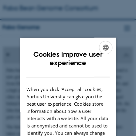
Faba Bean Genome Consortium
Faba Genome
Cookies improve user
ENGLISH
experience
Faba bean (
Vicia
faba
) is one of the earliest domesticated crops and is
DANISH
now grown as an important source of protein across climatic zones
from Ethiopia to Finland. With an average protein content of 29% and
When you click 'Accept all' cookies,
a high yield potential, it delivers more protein per hectare than any
Aarhus University can give you the
other starchy legume. Genomic resources for faba bean have lagged
behind because of its large and highly repetitive genome. At 13 Gb, the
best user experience. Cookies store
faba bean genome is one of the largest diploid crop genomes, and the
information about how a user
gene content is only about 2%.
interacts with a website. All your data
is anonymised and cannot be used to
The International Faba Bean Genome Sequencing Consortium have
identify you. You can always change
taken on the challenge of sequencing and assembling this large