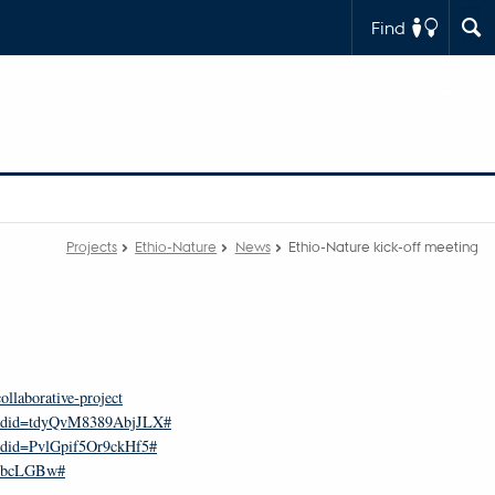
Find
Projects
Ethio-Nature
News
Ethio-Nature kick-off meeting
llaborative-project
8&rdid=tdyQvM8389AbjJLX#
rdid=PvlGpif5Or9ckHf5#
m3bcLGBw#