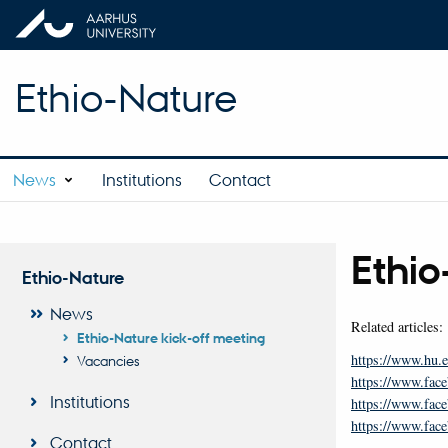
Ethio-Nature
News
Institutions
Contact
Ethio
Ethio-Nature
News
Related articles:
Ethio-Nature kick-off meeting
https://www.hu.e
Vacancies
https://www.fa
Institutions
https://www.fa
https://www.f
Contact