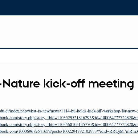
-Nature kick-off meeting
du.et/index.php/what-is-new/news/1114-hu-holds-kick-off-workshop-for-new-co
cebook.com/story.php?story_fbid=1103529521816295&id=10006477772282
cebook.com/story.php?story_fbid=1103568105145770&id=100064777722828&
acebook.com/100069672641659/posts/1002294792102933/?rdid=RRQjM7mR