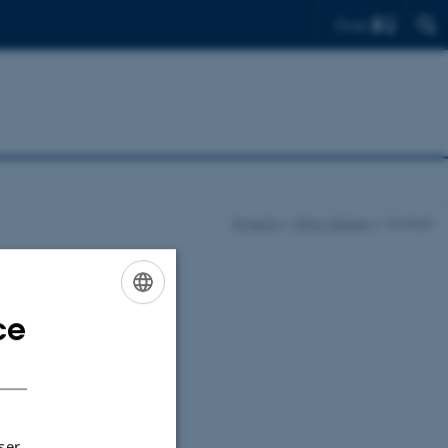
Find
Projects
Ethio-Nature
Contact
ce
ENGLISH
DANISH
ser