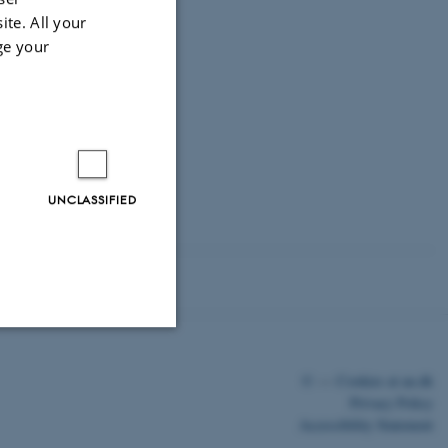
ite. All your
ge your
UNCLASSIFIED
Unclassified
©
—
Cookies at au.dk
Privacy Policy
Accessibility Statement