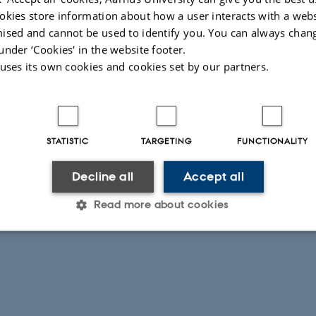
okies store information about how a user interacts with a webs
Anders Vest Christiansen, co-PI
ised and cannot be used to identify you. You can always chan
Department of Geoscience
under ‘Cookies' in the website footer.
Aarhus University
 uses its own cookies and cookies set by our partners.
anders.vest@geo.au.dk
Mulugeta Dadi Belete, Ethiopian coordinator
Hawassa University
mulugetadadi@hu.edu.et
STATISTIC
TARGETING
FUNCTIONALITY
Decline all
Accept all
026
-
Muhammad Rizwan Asif
Read more about cookies
Statistic
Targeting
Functionality