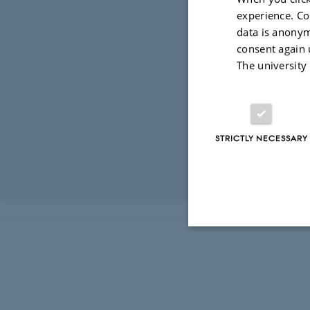
experience. Co
data is anonym
consent again 
The university
STRICTLY NECESSARY
Revised 03.03.2
Strictly necessary