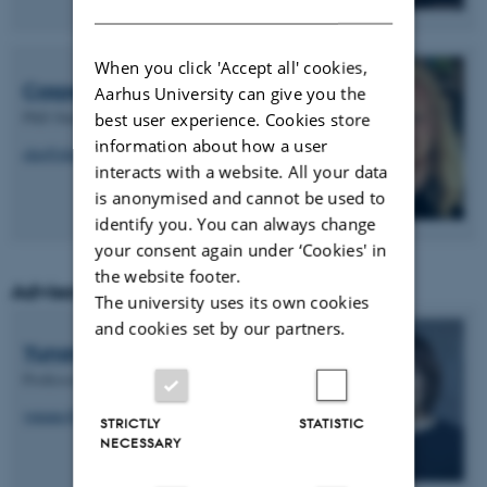
When you click 'Accept all' cookies,
Casper Knudsen
Aarhus University can give you the
PhD Student (AAU)
best user experience. Cookies store
information about how a user
ckn@plan.aau.dk
interacts with a website. All your data
is anonymised and cannot be used to
identify you. You can always change
your consent again under ‘Cookies' in
the website footer.
Advisory Board
The university uses its own cookies
and cookies set by our partners.
Yunan Chen
Professor, University of California
yunanc@uci.edu
STRICTLY
STATISTIC
NECESSARY