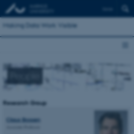
Dansk
Making Data Work Visible
People
Research Group
Claus Bossen
Associate Professor