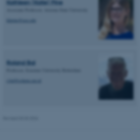
Kathleen (Katie) Pine
These cookies make it
Associate Professor, Arizona State University
possible to use basic website
functionality, e.g. navigation
khpine@asu.edu
etc. The website does not
work without these cookies.
Name
Provider / Domain
Roland Bal
be_typo_user
TYPO3 Association
Professor, Erasmus University Rotterdam
.au.dk
r.bal@eshpm.eur.nl
Revised 03.03.2026
fe_typo_user
Typo3 Association
.au.dk