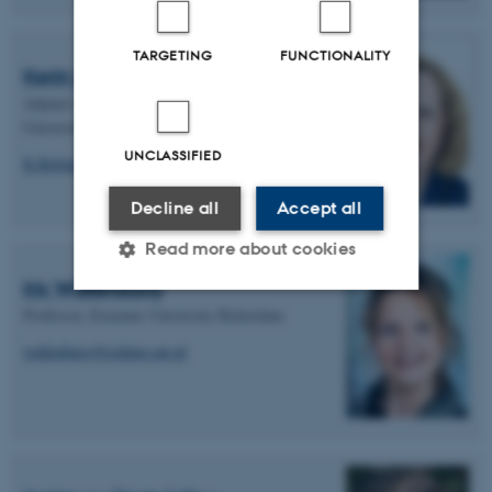
TARGETING
FUNCTIONALITY
Kerin Robinson
Adjunct Associate Professor, La Trobe
University
UNCLASSIFIED
K.Robinson@latrobe.edu.au
Decline all
Accept all
Read more about cookies
Iris Wallenburg
Professor, Erasmus University Rotterdam
Strictly necessary
Statistic
wallenburg@eshpm.eur.nl
Targeting
Functionality
Unclassified