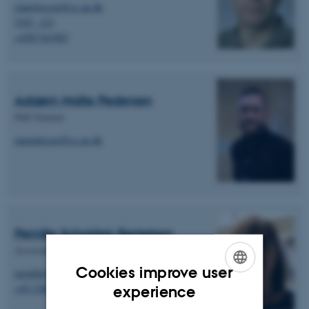
clausbossen@cc.au.dk
5347, 123
+4587161983
Asbjørn Malte Pedersen
PhD Student
ampedersen@cc.au.dk
Pernille Scholdan Bertelsen
Associate Professor (AAU)
Cookies improve user
pernille@plan.aau.dk
ENGLISH
+45 2369 4757
experience
DANISH