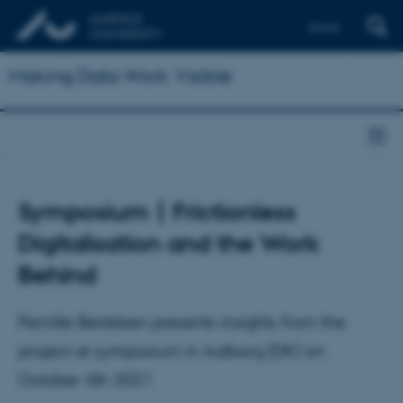
Dansk
Making Data Work Visible
Symposium | Frictionless
Digitalisation and the Work
Behind
Pernille Bertelsen presents insights from the
project at symposium in Aalborg (DK) on
October 4th 2021