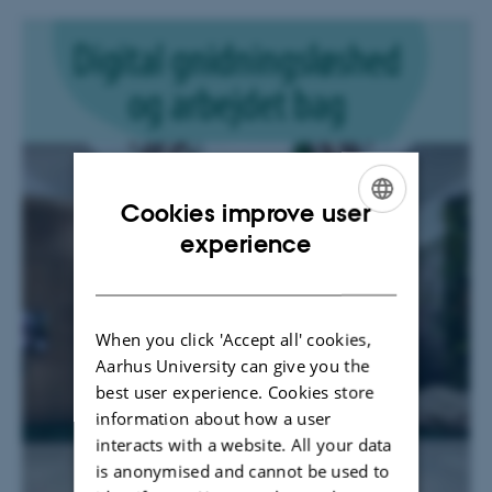
Cookies improve user
ENGLISH
experience
DANISH
When you click 'Accept all' cookies,
Aarhus University can give you the
best user experience. Cookies store
information about how a user
interacts with a website. All your data
is anonymised and cannot be used to