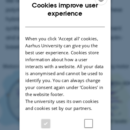
like networks using nanomotor-driven actin
Cookies improve user
polymerization is published in ACS Nano. These
ENGLISH
experience
hybrid vesicles merge active matter with
DANISH
synthetic biology to achieve life-like movement
and self-organization inspired by Listeria’s actin-
When you click 'Accept all' cookies,
Aarhus University can give you the
based propulsion.
best user experience. Cookies store
information about how a user
interacts with a website. All your data
is anonymised and cannot be used to
identify you. You can always change
your consent again under ‘Cookies' in
the website footer.
The university uses its own cookies
and cookies set by our partners.