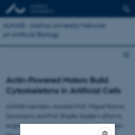
AUNAB - Aarhus University Network
on Artificial Biology
Actin-Powered Motors Build
Cytoskeletons in Artificial Cells
AUNAB members Assistant Prof. Miguel Ramos
Docampo's and Prof. Brigitte Stadler's effort to
engineered artificial cells to form cytoskeleton-