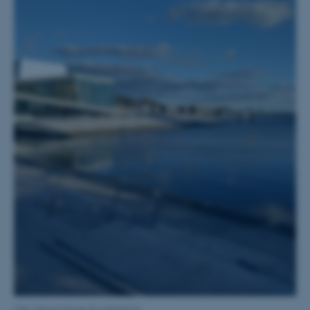
possible to use basic website
functionality, e.g. navigation
etc. The website does not
work without these cookies.
Name
Provider / Domain
be_typo_user
TYPO3 Association
.au.dk
fe_typo_user
Typo3 Association
.au.dk
Oslo Opera House & waterfront