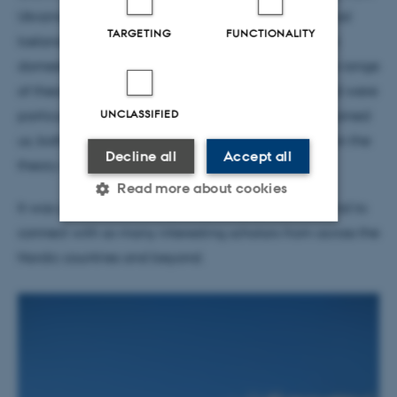
Ukrainian prehistoric portable art to historical-period
TARGETING
FUNCTIONALITY
Iceland, via trees in the Swedish Mesolithic and the
domestication of pigs! We really enjoyed the huge range
of theoretical perspectives that were discussed and were
UNCLASSIFIED
particularly happy that Prof. emer. Mats Widgren joined
us, both as discussant and to present his thoughts on the
Decline all
Accept all
theory of field systems.
Read more about cookies
It was great to be back at a real-life conference and to
connect with so many interesting scholars from across the
Strictly necessary
Statistic
Nordic countries and beyond.
Targeting
Functionality
Unclassified
These cookies make it