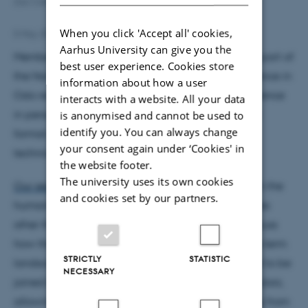
Zac Cable presenting virtually during the conference session
When you click 'Accept all' cookies,
5 May 2022
Aarhus University can give you the
Members of the ANTHEA team hosted a session as part of
best user experience. Cookies store
the Nordic Theoretical Archaeology Group conference in
information about how a user
Oslo recently. Mark and Mette attended the conference
interacts with a website. All your data
in person, while Zac joined in virtually – the hybrid
is anonymised and cannot be used to
identify you. You can always change
format proving successful despite the inevitable
your consent again under ‘Cookies' in
technical hitches!
the website footer.
The university uses its own cookies
Our session
reflected on recent theoretical trends in the
and cookies set by our partners.
humanities highlighting the creative force of entities
other than humans. Specifically, we wanted to discuss
how these ideas change how we think about long-term
STRICTLY
STATISTIC
landscape persistence or change. We were thrilled to be
NECESSARY
joined by a diverse range of speakers and contributors,
allowing us to consider ideas and contexts ranging from