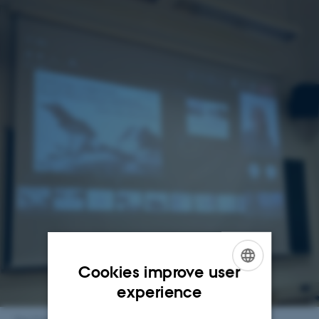
Cookies improve user
ENGLISH
experience
DANISH