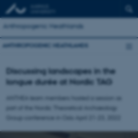
Anthropogenic Heathlands
ANTHROPOGENIC HEATHLANDS
Discussing landscapes in the
longue durée at Nordic TAG
ANTHEA team members hosted a session as
part of the Nordic Theoretical Archaeology
Group conference in Oslo April 21-23, 2022