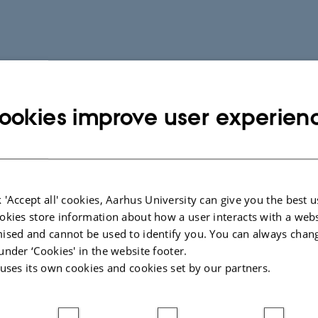
ookies improve user experien
 'Accept all' cookies, Aarhus University can give you the best u
okies store information about how a user interacts with a webs
ised and cannot be used to identify you. You can always chan
under ‘Cookies' in the website footer.
 uses its own cookies and cookies set by our partners.