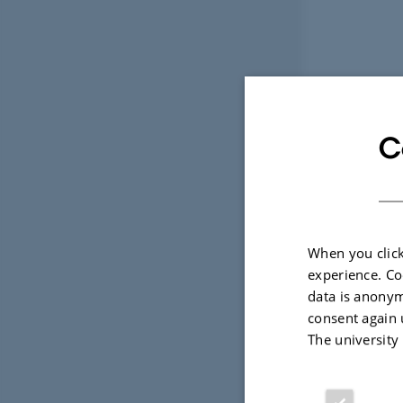
C
When you click
experience. Co
data is anonym
consent again 
The university