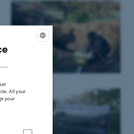
ce
ENGLISH
DANISH
ser
ite. All your
ge your