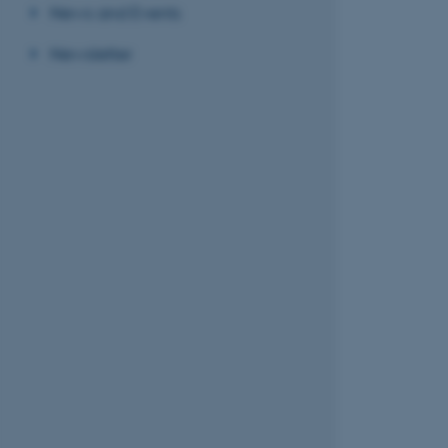
News and Events
Newsletter