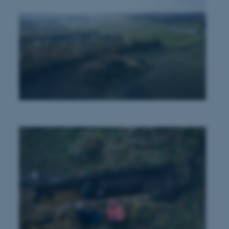
n to TYPO3 Backend or
 with the Typo3 web
. It is generally used as
to enable user preferences
 cases it may not actually
t by default by the
 be prevented by site
es it is set to be
browser session. It
ier rather than any
 session cookie, used by
soft .NET based
d to maintain an
by the server.
 session cookie, used by
lly used to maintain an
y the server.
sites run on the Windows
s used for load balancing
page requests are routed to
owsing session.
rosoft to securely verify
rosoft to securely verify