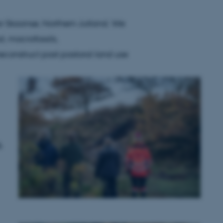
ar Skaansø, Northern Jutland. We
l, macrofossils,
construct past pastoral land use
&