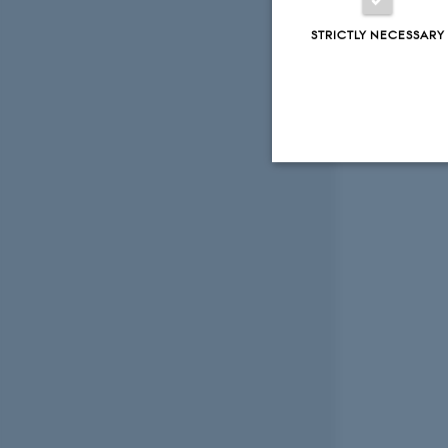
STRICTLY NECESSARY
Strictly necessary
These cookies make
website does not
Name
be_typo_user