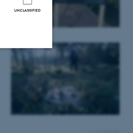
UNCLASSIFIED
Unclassified
tion etc. The
 CMS provider; TYPO3 and
kend session when a