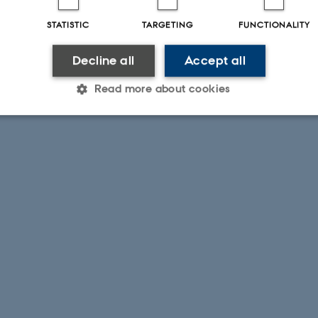
STATISTIC
TARGETING
FUNCTIONALITY
Decline all
Accept all
Read more about cookies
Statistic
Targeting
Functionality
 it possible to use basic website functionality, e.g. naviga
 work without these cookies.
Provider / Domain
Expires
Description
30
This cookie is set by our
TYPO3 Association
minutes
is used to identify a bac
.au.dk