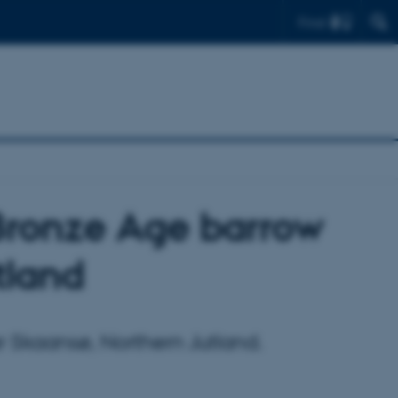
Find
Bronze Age barrow
tland
r Skaansø, Northern Jutland.