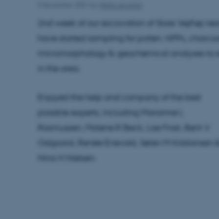
5 November 2021
by
Mette Løvschal
2nd week of our excavation of Store Vejlhøj ne
have started sampling for pollen, NPPs, charcoa
micromorphology & geochemical analyses to re
in the area.
Enjoyed the help and company of the best
possible experts, including Marianne L
Rasmussen, Malene R Beck, Lise Frost, Bent V
Odgaard, Renée Enevold, Søren M Kristiansen 
Nina H Nielsen.