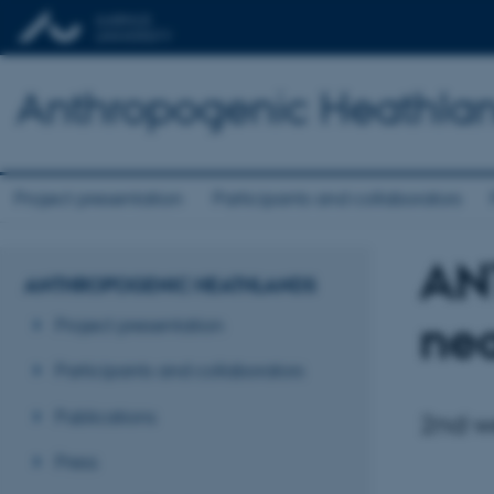
Anthropogenic Heathla
Project presentation
Participants and collaborators
ANT
ANTHROPOGENIC HEATHLANDS
nea
Project presentation
Participants and collaborators
Publications
2nd we
Press