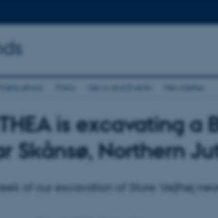
nds
Publications
Press
News and Events
Newsletter
HEA is excavating a 
r Skånsø, Northern Ju
ek of our excavation of Store Vejlhøj nea