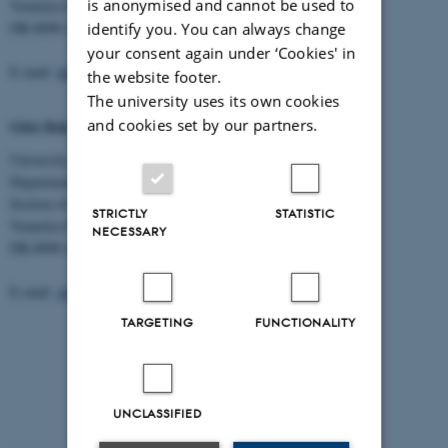
is anonymised and cannot be used to
Vennelyst Boulevard 9
DK-8000 Aarhus C
identify you. You can always change
your consent again under ‘Cookies' in
E-mail:
dorte.haubek@dent.au.dk
the website footer.
The university uses its own cookies
and cookies set by our partners.
Gitte Bak Ditlefsen, Secretary
University of Aarhus, Health
Department of Dentistry and Oral Health
Section of Pediatric Dentistry
STRICTLY
STATISTIC
Vennelyst Boulevard 9
NECESSARY
DK-8000 Aarhus C
E-mail:
gitte.ditlefsen@dent.au.dk
TARGETING
FUNCTIONALITY
UNCLASSIFIED