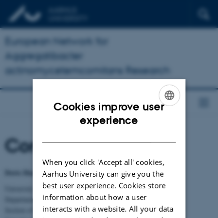
European Network for
Aggregatibacter
actinomycetemcomitans Research
Cookies improve user
ENGLISH
experience
DANISH
Contact
When you click 'Accept all' cookies,
Dorte Haubek, Prof., DDS, Ph.D, Dr. Odont.
Aarhus University can give you the
best user experience. Cookies store
University of Aarhus, Health
information about how a user
Department of Dentistry and Oral Health
interacts with a website. All your data
Section of Pediatric Dentistry