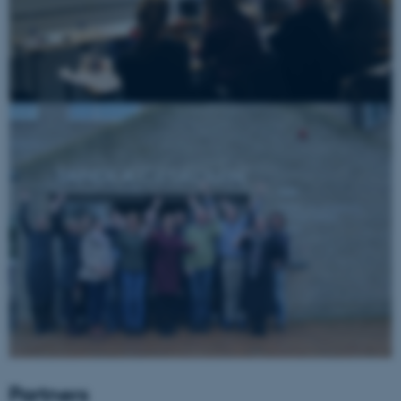
Name
Provider / Domain
be_typo_user
TYPO3 Association
.au.dk
fe_typo_user
Typo3 Association
.au.dk
Partners