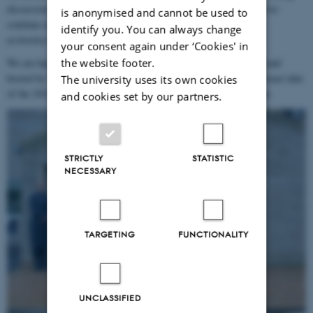
discussions. It was stimulating in many ways to meet again, and we
is anonymised and cannot be used to
continue our research activity centered around
Aggregatibacter
identify you. You can always change
actinomycetemcomitans.
your consent again under ‘Cookies' in
the website footer.
We are happy to announce that the next meeting will be arranged and
hosted by Jan Oscarsson, Umeå University, Umeå, Sweden. The exact date
The university uses its own cookies
of the 2018-meeting will be announced on this page later this year.
and cookies set by our partners.
STRICTLY
STATISTIC
NECESSARY
TARGETING
FUNCTIONALITY
UNCLASSIFIED