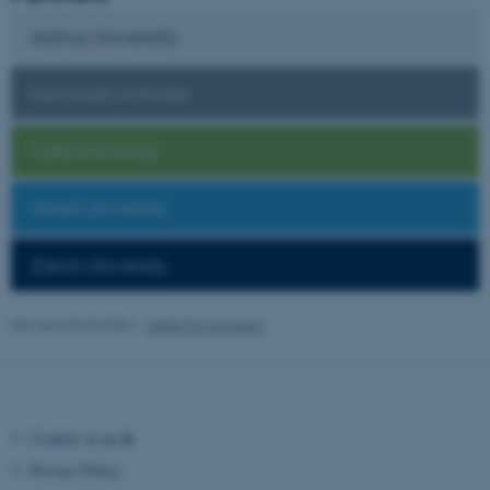
Aarhus Universtity
Karolinska Institutet
Turku University
Umeå University
Zürich University
Revised 03.03.2026
-
Mette Provstgaard
ASP.NET_SessionId
Microsoft Corporation
.au.dk
Cookies at au.dk
Privacy Policy