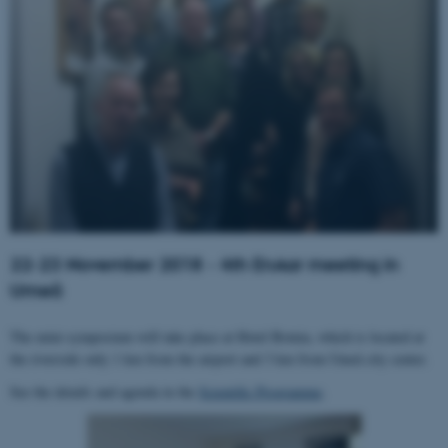
22-23 November 2018 - 4th EnAar meeting in
Umeå
The mini-symposium will take place at Hotel Botnia, which is located at
the riverside only 1 km from the airport and 3 km from Umeå city center.
See the details and agenda in the
Scientific Programme
.