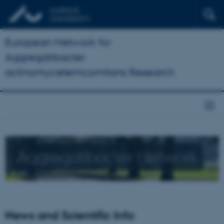
European Network for
Aggregatibacter
actinomycetemcomitans Research
Aggregatibacter Network
News and Scientific Info