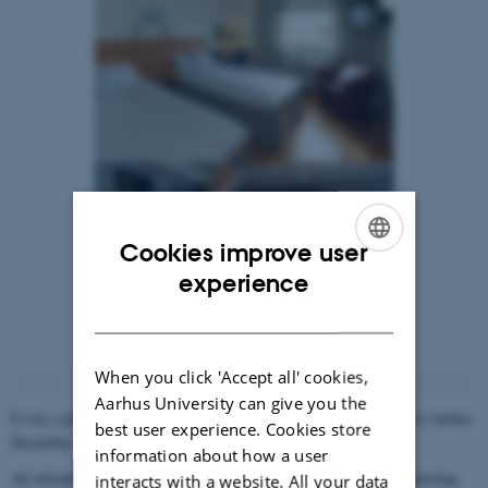
Cookies improve user
ENGLISH
experience
DANISH
When you click 'Accept all' cookies,
Aarhus University can give you the
It was a pleasure meeting all of you at the ENAaR-meeting held in Aarhus
best user experience. Cookies store
December 14th-15th 2017.
information about how a user
All attendees contributed with oral presentations followed by interesting
interacts with a website. All your data