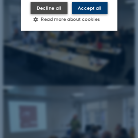
Decline all
Accept all
Read more about cookies
Strictly necessary
Statistic
Targeting
Functionality
Unclassified
These cookies make it
possible to use basic website
functionality, e.g. navigation
etc. The website does not
work without these cookies.