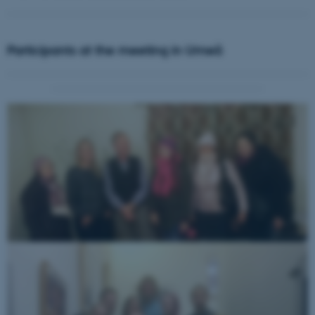
Participants at the meeting in Umeå