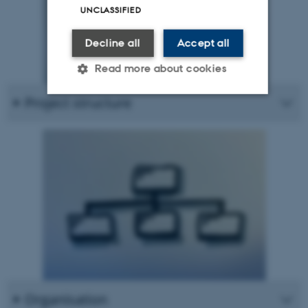
UNCLASSIFIED
Decline all
Accept all
Read more about cookies
Project structure
Strictly necessary
Statistic
Targeting
Functionality
Unclassified
These cookies make it possible
to use basic website
functionality, e.g. navigation
etc. The website does not
work without these cookies.
Organisation