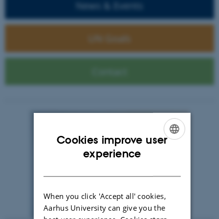
News & Events
UN Goals
Contact
Cookies improve user
ENGLISH
experience
DANISH
When you click 'Accept all' cookies,
Aarhus University can give you the