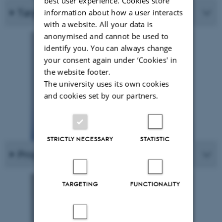
best user experience. Cookies store
Targets
information about how a user interacts
with a website. All your data is
anonymised and cannot be used to
identify you. You can always change
your consent again under ‘Cookies' in
the website footer.
The university uses its own cookies
and cookies set by our partners.
STRICTLY NECESSARY
STATISTIC
Project facts
TARGETING
FUNCTIONALITY