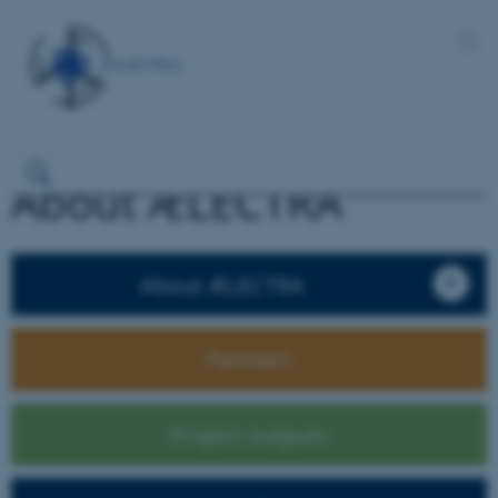
About ÆLECTRA
About ÆLECTRA
Partners
Project outputs