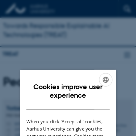
Towards Responsible Explainable AI
Technologies (TREAT)
TREAT
People
Cookies improve user
ENGLISH
experience
DANISH
Torben Esbo
Agergaard
PhD Student
When you click 'Accept all' cookies,
ta@css.au.dk
M
Aarhus University can give you the
1532, 313
H
+4587152136
best user experience. Cookies store
P