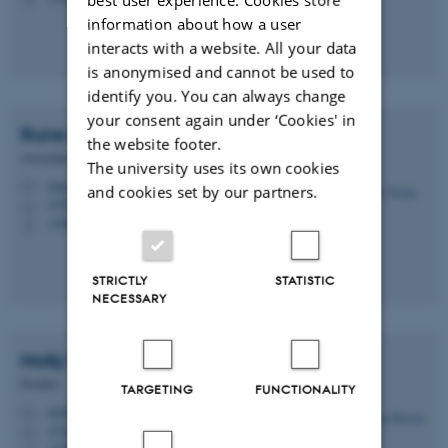
information about how a user
interacts with a website. All your data
is anonymised and cannot be used to
identify you. You can always change
your consent again under ‘Cookies' in
Rune
Nyrup
the website footer.
Associate Professor
The university uses its own cookies
rune.nyrup@css.au.dk
M
and cookies set by our partners.
1530, 233
H
+4587150076
P
STRICTLY
STATISTIC
NECESSARY
Molly Harriet
Powell
Postdoc
TARGETING
FUNCTIONALITY
molly@css.au.dk
M
1530, 223
H