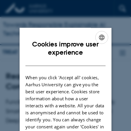
Towards Responsible Explainable AI
Technologies (TREAT)
Cookies improve user
ENGLISH
experience
TREAT
DANISH
Reading Group: Functional
When you click 'Accept all' cookies,
Concept Proxies
Aarhus University can give you the
best user experience. Cookies store
information about how a user
Functional Concept Proxies and the Actually
interacts with a website. All your data
Smart Hans Problem: What’s Special About
is anonymised and cannot be used to
identify you. You can always change
Deep Neural Networks in Science
your consent again under ‘Cookies' in