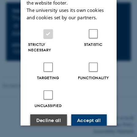
the website footer.
The university uses its own cookies
Info about event
TIME
Thursday 19 December 2024,
and cookies set by our partners.
at 14:00 - 15:00
Add to calendar
STRICTLY
STATISTIC
LOCATION
NECESSARY
1520-516
TARGETING
FUNCTIONALITY
Revised 03.03.2026
-
Lars Madsen
UNCLASSIFIED
©
—
Cookies at au.dk
Decline all
Accept all
Privacy Policy
Accessibility Statement
Read more about cookies