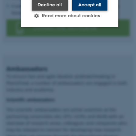
Decline all
Accept all
Coordination of the 'Fast-forward Plant-based Food Symposia
Series"
Read more about cookies
Contact the secretariat
Strictly necessary
Statistic
Targeting
Functionality
Unclassified
Ambassadors
These cookies make it possible
To ensure fast and agile ideation andmatchmaking in
to use basic website
Plant2Food, a number of ambassadors are engaged in both
industry and academia.
functionality, e.g. navigation
etc. The website does not
Scientific ambassadors
work without these cookies.
The scientific ambassadors are active scientists at the
partnering universities (AU, DTU, UCPH, and WUR) with an
overview of research areas, colleagues and companies who
may be relevant to connect for developing new research
Name
Provider / Domain