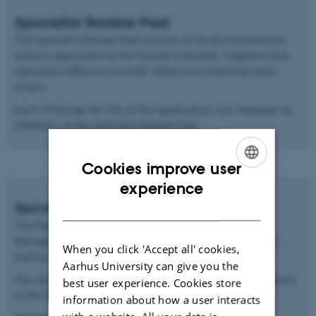
Specialist Review Pool
The Specialist Review Pool consists of 30-40 international
experts appointed by the Review Committe. Together they
represent different scientific fields and industrial value
chains.
Each of the top 50-75% of the applications are reviewed by
members of the Specialist Review Pool.
Cookies improve user
ENGLISH
experience
Secretariat
DANISH
The Plant2Food Secretariat consists of a Programme
Manager and two Administrative Coordinators based at
When you click 'Accept all' cookies,
Aarhus University.
Aarhus University can give you the
The secretariat is responsible for the day-to-day operations
best user experience. Cookies store
of the Plant2Food project.
information about how a user interacts