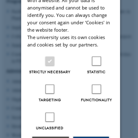
with a website. All your data is
Programme Manager - responsibilities:
anonymised and cannot be used to
Facilitating ideation, matchmaking and knowledge-sharing events in
identify you. You can always change
Plant2Food
your consent again under ‘Cookies' in
Implementation of competitive funding calls for projects
the website footer.
Collecting and assessing progress reports from funded P2F projects
The university uses its own cookies
and cookies set by our partners.
Stakeholder engagement and recruitment
Coordination of open access and knowledge dissemination activities
in P2F
Administrative Coordinator - responsibilities:
STRICTLY NECESSARY
STATISTIC
Administrative coordination of the Plant2Food platform
Administrative managing of the call rounds
Organization of both online and physical events
TARGETING
FUNCTIONALITY
Communication and graphics
Secretariat services
Development of the Plant2Food platform
UNCLASSIFIED
WorldLabs and Zenodo Support