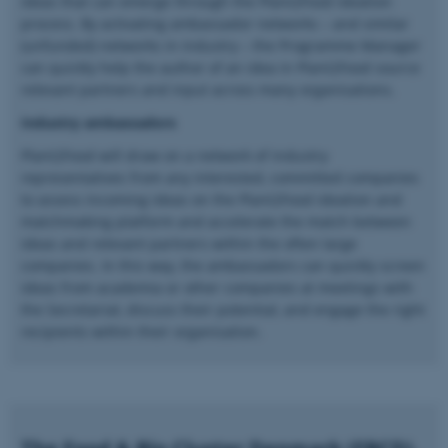
ideas that can emerge through the Plant2Food ideation
be_typo_user
TYPO3 Association
process. By activating ambassador networks – and similar
.au.dk
(unfunded) networks in industry – the Programme Manager
can quickly help the author of an idea in Plant2Food source
relevant partners and input across many organisations.
Industry ambassadors
Plant2Food will draw on a network of industry
representatives from any interested, committed companies
to assess incoming ideas on the Plant2Food ideation and
fe_typo_user
Typo3 Association
matchmaking platform and accelerate the match between
.au.dk
ideas and relevant partners within the often large
companies. In this way, the ambassadors can quickly screen
ideas from academia or other companies at meetings with
the Secretariat, discuss their potential, and engage the right
recipients within their organisation.