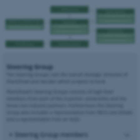
Steering Group
The Steering Groups sets the overall strategic direction of
Plant2Food and decides which projects to fund.
Plant2Food's Steering Groups consists of high-level
members from each of the 4 partner universities and the
three core industry partners. Furthermore, the Steering
Group also includes a representative from FBCD (see below)
and a representative from an NGO.
Steering Group members