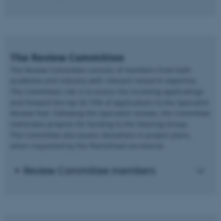
The Review Committee
The Review Committee consists of members from both
academia and industry with relevant research expertise.
The Commitees role is to assess the incoming applicatings
and forward the top 50-75% of applications to the Specialist
Review Pool. Following the Specialist reviews, the Committee
nominates projects for funding to the Steering Group.
The Committee also assess deviations in project plans,
when requested by the Plant2Food secretariat.
Review Committee members