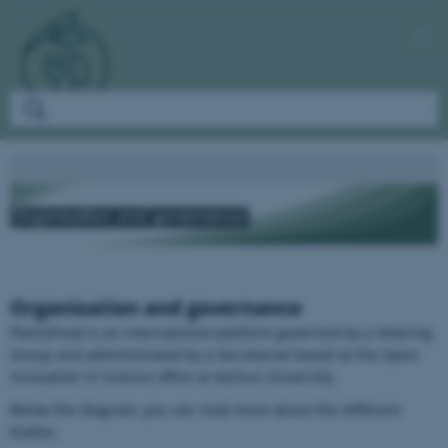
Organisation and governance
Plant2Food is an international platform governed by a Steering
Group and administrated by a Secretariat based at the Open
Innovation in Science office at Aarhus University.
Below the diagram, you can read more about the different
bodies.