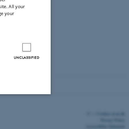
ite. All your
ge your
UNCLASSIFIED
Unclassified
©
—
Cookies at au.dk
Privacy Policy
Accessibility Statement