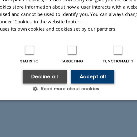
okies store information about how a user interacts with a webs
 the link to register
ised and cannot be used to identify you. You can always chan
under ‘Cookies' in the website footer.
 uses its own cookies and cookies set by our partners.
RE
STATISTIC
TARGETING
FUNCTIONALITY
Decline all
Accept all
Read more about cookies
026
Statistic
Targeting
Functionality