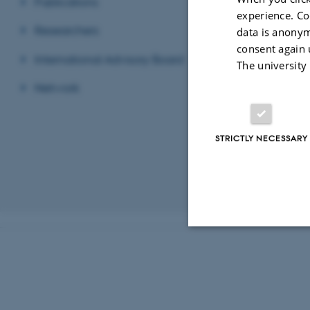
Publications
experience. Co
Follow
Researchers
data is anonym
consent again 
International Advisory Board
The university
Register
HE
Network
STRICTLY NECESSARY
Revised 03.03.2
Strictly necessary