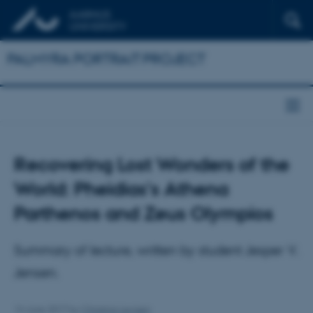
PALMYRA PORTRAIT PROJECT
Recovering Lost Wonders of the
World: Pheidias's Athena
Parthenos and Zeus Olympios
Summary of lecture, written by student Jesper V.
Jensen.
14 June 2017
by
Christina Levisen