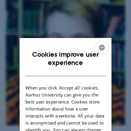
Cookies improve user
ENGLISH
experience
DANISH
When you click 'Accept all' cookies,
Aarhus University can give you the
best user experience. Cookies store
information about how a user
interacts with a website. All your data
is anonymised and cannot be used to
identify you. You can always change