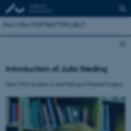
PALMYRA PORTRAIT PROJECT
Introduction of Julia Steding
New PhD student in the Palmyra Portrait Project.