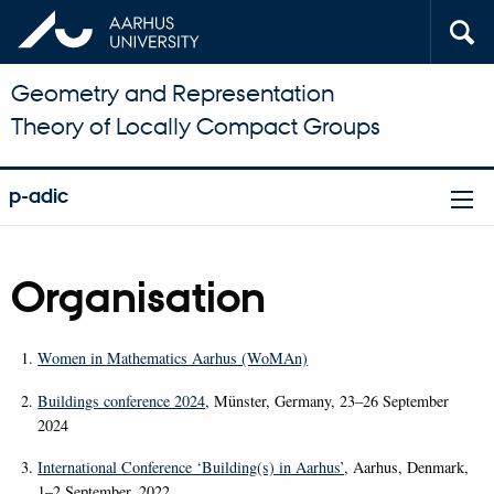
Geometry and Representation
Theory of Locally Compact Groups
p-adic
Organisation
Women in Mathematics Aarhus (WoMAn)
Buildings conference 2024
, Münster, Germany, 23–26 September
2024
International Conference ‘Building(s) in Aarhus’
, Aarhus, Denmark,
1–2 September, 2022