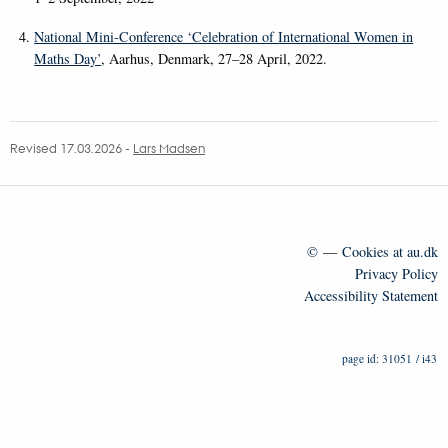
National Mini-Conference ‘Celebration of International Women in
Maths Day’
, Aarhus, Denmark, 27–28 April, 2022.
Revised 17.03.2026
-
Lars Madsen
©
—
Cookies at au.dk
Privacy Policy
Accessibility Statement
31051 / i43