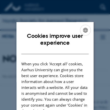
Nordic Society for Aerosol Research
Cookies improve user
NOSA
ENGLISH
experience
DANISH
NOSA Alumni
When you click 'Accept all' cookies,
Aarhus University can give you the
best user experience. Cookies store
Revised 03.03.2026
-
Jonas Elm
information about how a user
interacts with a website. All your data
is anonymised and cannot be used to
identify you. You can always change
©
—
Cookies at au.dk
your consent again under ‘Cookies' in
Privacy Policy