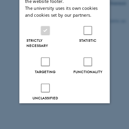
the website footer.
Accessibility Statement
The university uses its own cookies
and cookies set by our partners.
29570 / i43
STRICTLY
STATISTIC
NECESSARY
TARGETING
FUNCTIONALITY
UNCLASSIFIED
Decline all
Accept all
Read more about cookies