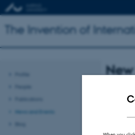
The Invention of Interna
New 
Profile
Conf
People
C
Publications
The Inven
News and Events
second N
Blog
When you click