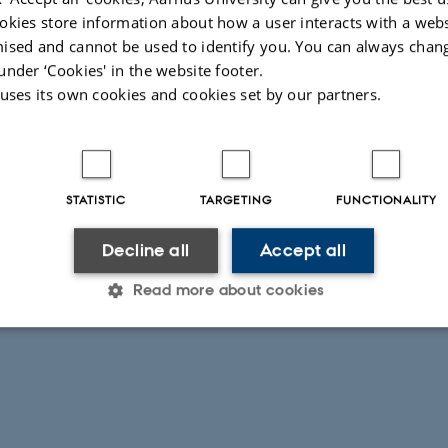
okies store information about how a user interacts with a webs
2016
by
Camilla Dimke
ised and cannot be used to identify you. You can always chan
hosting the second New Diplomatic History Conference a
under ‘Cookies' in the website footer.
 University on 24-26 November 2016. The conference p
 uses its own cookies and cookies set by our partners.
ere.
STATISTIC
TARGETING
FUNCTIONALITY
Decline all
Accept all
026
Read more about cookies
Statistic
Targeting
Functionality