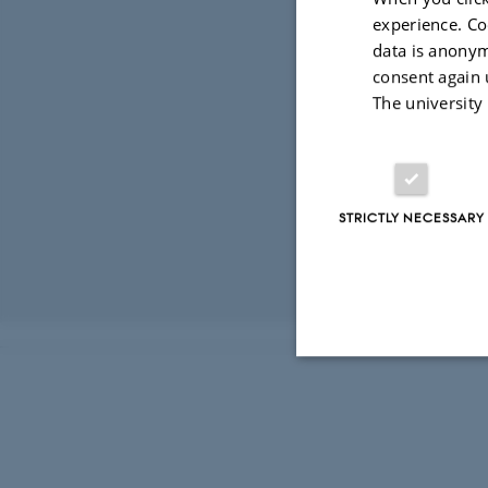
experience. Co
29 September 
data is anonym
We are co-
consent again 
Copenhagen
The university
available
h
STRICTLY NECESSARY
Revised 03.03.2
Strictly necessary