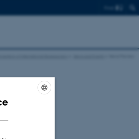
Find
nvention of International Bureaucracy
News and Events
News Preview
ce
ENGLISH
sting the
DANISH
ser