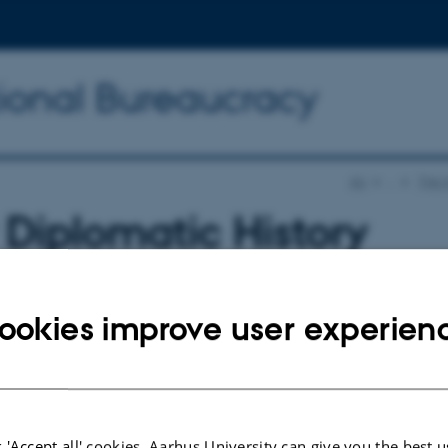
tional Bureaucracy
AU
…
The I
Diplomatic History
erence
ookies improve user experien
tion of International Bureaucracy is co-ho
ew Diplomatic History Conference.
 'Accept all' cookies, Aarhus University can give you the best u