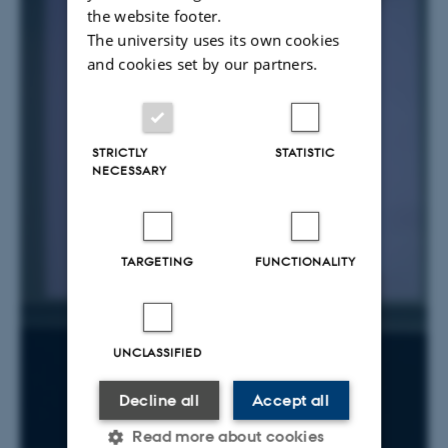
the website footer.
The university uses its own cookies
and cookies set by our partners.
STRICTLY
STATISTIC
NECESSARY
TARGETING
FUNCTIONALITY
UNCLASSIFIED
Decline all
Accept all
Read more about cookies